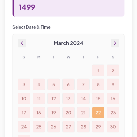
1499
Select Date & Time
March 2024
S
M
T
W
T
F
S
1
2
3
4
5
6
7
8
9
10
11
12
13
14
15
16
17
18
19
20
21
22
23
24
25
26
27
28
29
30