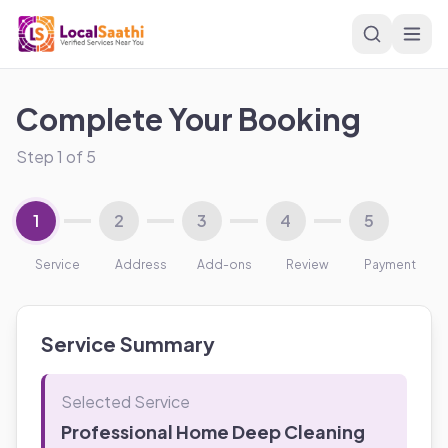
Skip to main content
Complete Your Booking
Step
1
of
5
1
2
3
4
5
Service
Address
Add-ons
Review
Payment
Service Summary
Selected Service
Professional Home Deep Cleaning