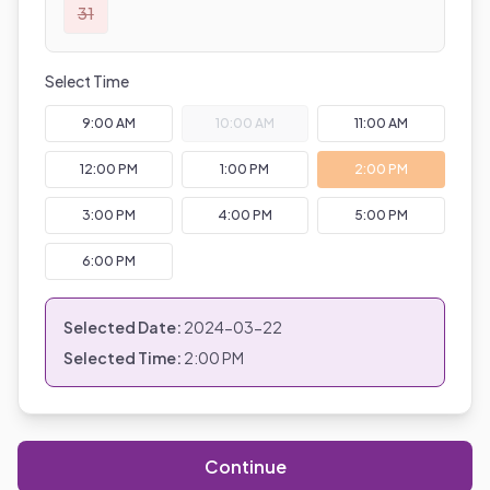
31
Select Time
9:00 AM
10:00 AM
11:00 AM
12:00 PM
1:00 PM
2:00 PM
3:00 PM
4:00 PM
5:00 PM
6:00 PM
Selected Date:
2024-03-22
Selected Time:
2:00 PM
Continue