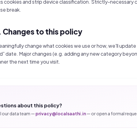
cs cookies and strip device classification. Strictly-necessary c
se break.
. Changes to this policy
eaningfully change what cookies we use or how, we'll update
” date. Major changes (e.g. adding any new category beyond 
nner the next time you visit.
stions about this policy?
l our data team —
privacy@localsaathi.in
— or open a formal reques