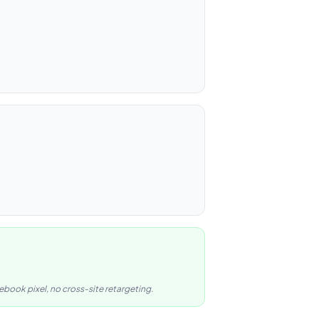
book pixel, no cross-site retargeting.