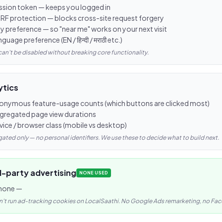
ssion token — keeps you logged in
RF protection — blocks cross-site request forgery
ty preference — so "near me" works on your next visit
guage preference (EN / हिन्दी / मराठी etc.)
can't be disabled without breaking core functionality.
ytics
onymous feature-usage counts (which buttons are clicked most)
gregated page view durations
vice / browser class (mobile vs desktop)
ated only — no personal identifiers. We use these to decide what to build next.
d-party advertising
NONE USED
none —
't run ad-tracking cookies on LocalSaathi. No Google Ads remarketing, no Face