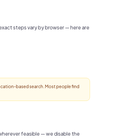
 exact steps vary by browser — here are
 location-based search. Most people find
wherever feasible — we disable the