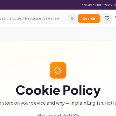
We are Hiring
|
Investor 
Search
Cookie Policy
store on your device and why — in plain English, not 
Last updated · April 2026