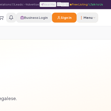
Relations
|
Leads
|
Advertise
|
Near Me
|
|
Free Listing
|
Talk to Us
Business Login
Sign In
Menu
legalese.