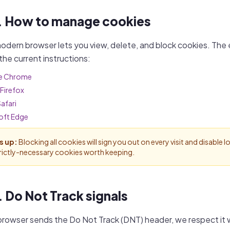
. How to manage cookies
odern browser lets you view, delete, and block cookies. The
 the current instructions:
e Chrome
 Firefox
afari
oft Edge
s up:
Blocking all cookies will sign you out on every visit and disable
trictly-necessary cookies worth keeping.
. Do Not Track signals
 browser sends the Do Not Track (DNT) header, we respect it 