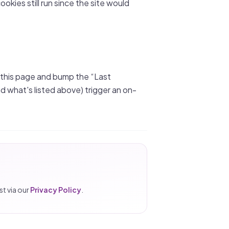
ookies still run since the site would
 this page and bump the “Last
what's listed above) trigger an on-
t via our
Privacy Policy
.