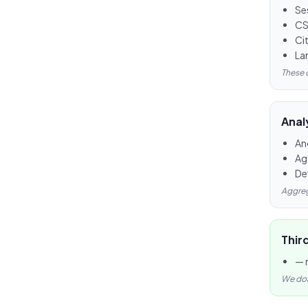
Se
CS
Ci
Lan
These 
Anal
An
Ag
De
Aggreg
Thir
— 
We don