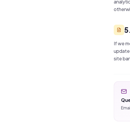
analyti
otherwi
5
If we m
updated
site ba
Que
Emai