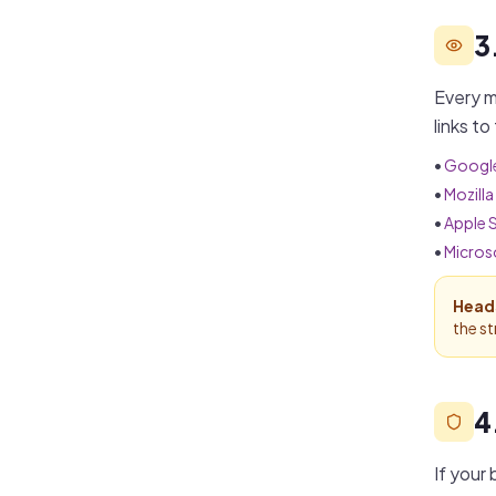
3
Every m
links to
•
Googl
•
Mozilla
•
Apple S
•
Micros
Head
the s
4
If your