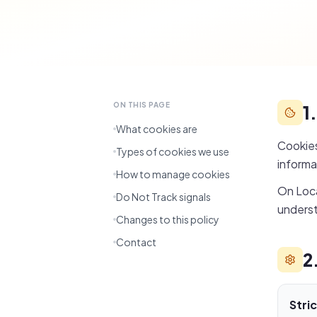
ON THIS PAGE
1
What cookies are
Cookies
Types of cookies we use
informa
How to manage cookies
On Loca
Do Not Track signals
underst
Changes to this policy
Contact
2
Stri