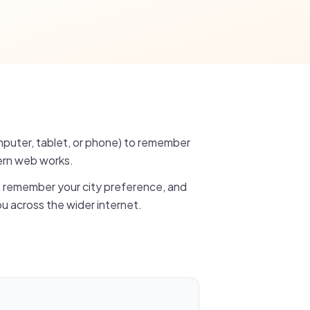
omputer, tablet, or phone) to remember
ern web works.
, remember your city preference, and
u across the wider internet.