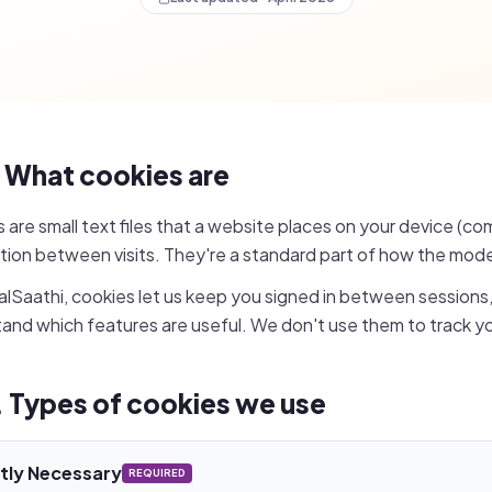
. What cookies are
 are small text files that a website places on your device (c
tion between visits. They're a standard part of how the mod
lSaathi, cookies let us keep you signed in between sessions
and which features are useful. We don't use them to track yo
. Types of cookies we use
ctly Necessary
REQUIRED