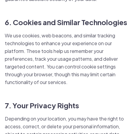
6. Cookies and Similar Technologies
We use cookies, web beacons, and similar tracking
technologies to enhance your experience on our
platform. These tools help us remember your
preferences, track your usage patterns, and deliver
targeted content. You can control cookie settings
through your browser, though this may limit certain
functionality of our services.
7. Your Privacy Rights
Depending on your location, you may have the right to
access, correct, or delete your personal information,