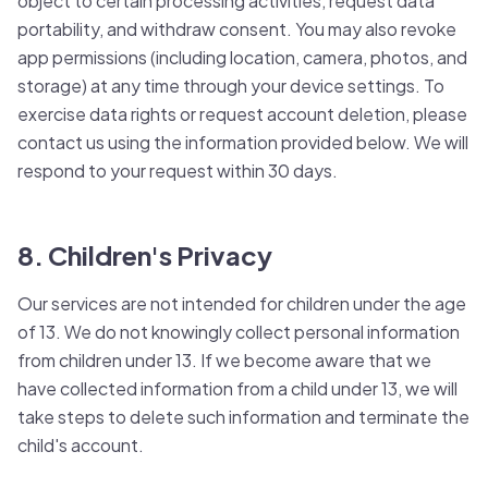
object to certain processing activities, request data
portability, and withdraw consent. You may also revoke
app permissions (including location, camera, photos, and
storage) at any time through your device settings. To
exercise data rights or request account deletion, please
contact us using the information provided below. We will
respond to your request within 30 days.
8. Children's Privacy
Our services are not intended for children under the age
of 13. We do not knowingly collect personal information
from children under 13. If we become aware that we
have collected information from a child under 13, we will
take steps to delete such information and terminate the
child's account.