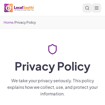
Skip to main content
Home
/
Privacy Policy
Privacy Policy
We take your privacy seriously. This policy
explains how we collect, use, and protect your
information.