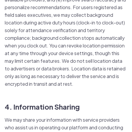
personalize recommendations. For users registered as
field sales executives, we may collect background
location during active duty hours (clock-in to clock-out)
solely for attendance verification and territory
compliance; background collection stops automatically
when you clock out. You can revoke location permission
at any time through your device settings, though this
may limit certain features. We do not sell location data
to advertisers or data brokers. Location data is retained
only as long as necessary to deliver the service and is
encrypted in transit and at rest.
4. Information Sharing
We may share your information with service providers
who assist us in operating our platform and conducting