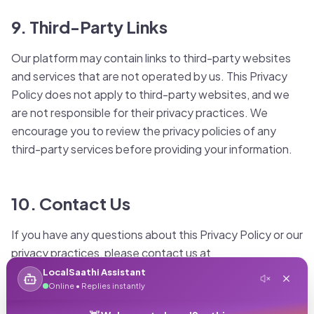
9. Third-Party Links
Our platform may contain links to third-party websites
and services that are not operated by us. This Privacy
Policy does not apply to third-party websites, and we
are not responsible for their privacy practices. We
encourage you to review the privacy policies of any
third-party services before providing your information.
10. Contact Us
If you have any questions about this Privacy Policy or our
privacy practices, please contact us at
privacy@localsaathi.in or through our contact form. You
LocalSaathi Assistant
Online • Replies instantly
can also mail us at: LocalSaathi Privacy Team, 123
Business Tower, Bandra Kurla Complex, Mumbai