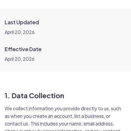
Last Updated
April 20, 2026
Effective Date
April 20, 2026
1. Data Collection
We collect information you provide directly to us, such
as when you create an account, list a business, or
contact us. This includes your name, email address,