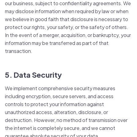
our business, subject to confidentiality agreements. We
may disclose information when required by law or when
we believe in good faith that disclosure is necessary to
protect our rights, your safety, or the safety of others.
In the event of a merger, acquisition, or bankruptcy, your
information may be transferred as part of that
transaction.
5. Data Security
We implement comprehensive security measures
including encryption, secure servers, and access
controls to protect your information against
unauthorized access, alteration, disclosure, or
destruction. However, no method of transmission over
the internet is completely secure, and we cannot
guarantee absolute security of your data.