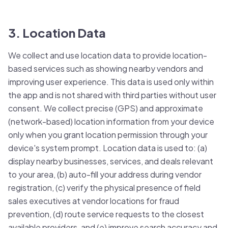
3. Location Data
We collect and use location data to provide location-
based services such as showing nearby vendors and
improving user experience. This data is used only within
the app and is not shared with third parties without user
consent. We collect precise (GPS) and approximate
(network-based) location information from your device
only when you grant location permission through your
device's system prompt. Location data is used to: (a)
display nearby businesses, services, and deals relevant
to your area, (b) auto-fill your address during vendor
registration, (c) verify the physical presence of field
sales executives at vendor locations for fraud
prevention, (d) route service requests to the closest
available providers, and (e) improve search accuracy and