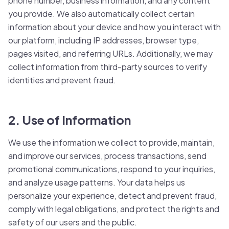
phone number, business information, and any content
you provide. We also automatically collect certain
information about your device and how you interact with
our platform, including IP addresses, browser type,
pages visited, and referring URLs. Additionally, we may
collect information from third-party sources to verify
identities and prevent fraud.
2. Use of Information
We use the information we collect to provide, maintain,
and improve our services, process transactions, send
promotional communications, respond to your inquiries,
and analyze usage patterns. Your data helps us
personalize your experience, detect and prevent fraud,
comply with legal obligations, and protect the rights and
safety of our users and the public.