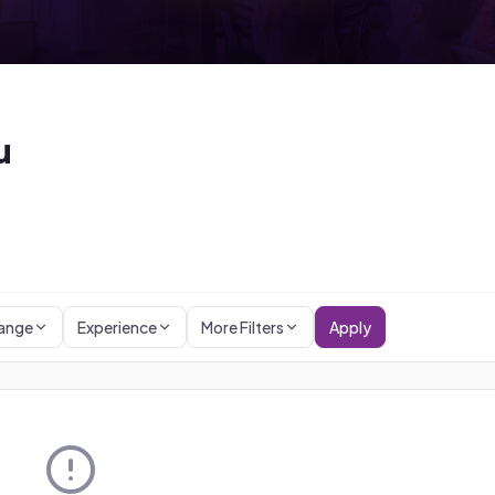
u
Range
Experience
More Filters
Apply