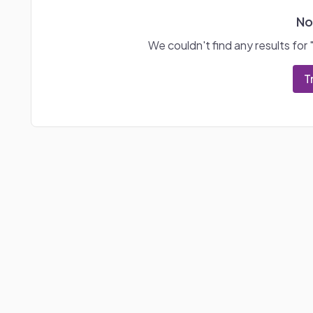
No
We couldn't find any results for 
T