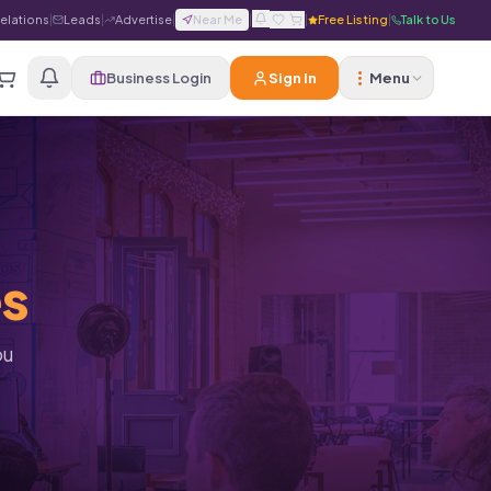
Relations
|
Leads
|
Advertise
|
Near Me
|
|
Free Listing
|
Talk to Us
Business Login
Sign In
Menu
es
ou