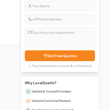
+91
Get Free Quotes
Your information is secure & confidential
Why LocalSaathi?
Verified & Trusted Providers
Genuine Customer Reviews