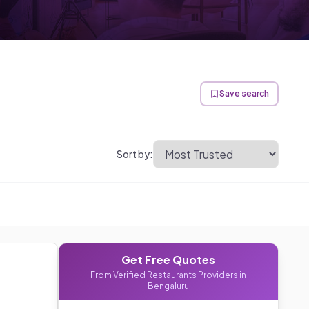
Save search
Sort by:
Get Free Quotes
From Verified
Restaurants
Providers in
Bengaluru