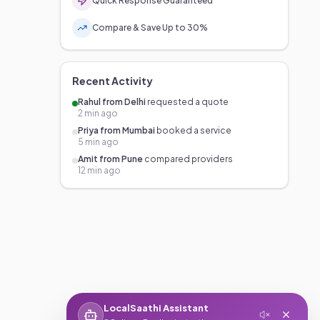
Quick Response Guaranteed
Compare & Save Up to 30%
Recent Activity
Rahul from Delhi
requested a quote
2 min ago
Priya from Mumbai
booked a service
5 min ago
Amit from Pune
compared providers
12 min ago
LocalSaathi Assistant