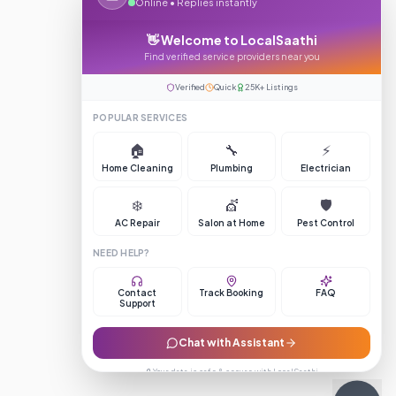
Online • Replies instantly
👋 Welcome to LocalSaathi
Find verified service providers near you
Verified
Quick
25K+ Listings
POPULAR SERVICES
🏠
🔧
⚡
Home Cleaning
Plumbing
Electrician
❄️
💇
🛡️
AC Repair
Salon at Home
Pest Control
NEED HELP?
Contact
Track Booking
FAQ
Support
Chat with Assistant
🔒 Your data is safe & secure with LocalSaathi