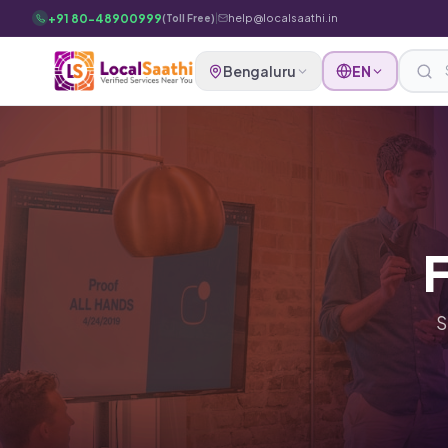
Skip to main content
+91 80-48900999
|
help@localsaathi.in
(Toll Free)
Bengaluru
EN
F
S