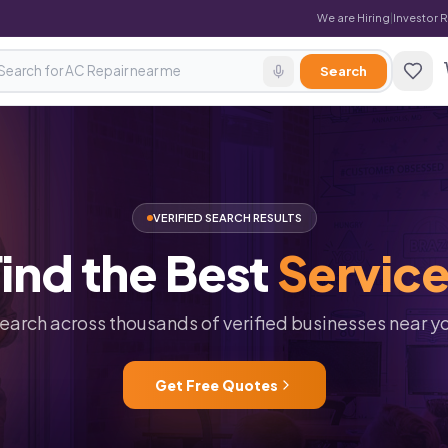
We are Hiring
|
Investor 
Search
VERIFIED SEARCH RESULTS
ind
the
Best
Servic
earch across thousands of verified businesses near y
Get Free Quotes