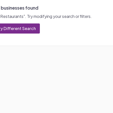
 businesses found
"
Restaurants
". Try modifying your search or filters.
ry Different Search