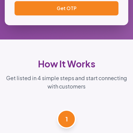
Get OTP
How It Works
Get listed in 4 simple steps and start connecting
with customers
1