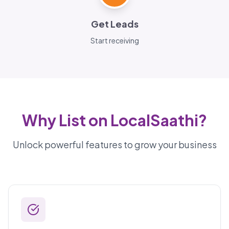
Get Leads
Start receiving
Why List on LocalSaathi?
Unlock powerful features to grow your business