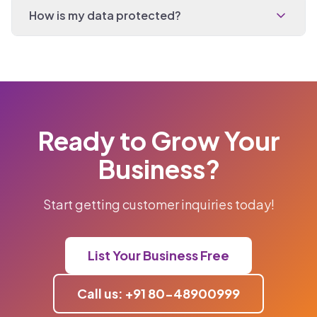
How is my data protected?
Ready to Grow Your
Business?
Start getting customer inquiries today!
List Your Business Free
Call us: +91 80-48900999