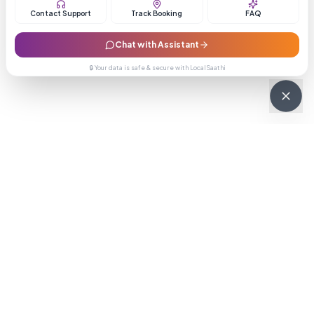
Contact Support
Track Booking
FAQ
Chat with Assistant
🔒 Your data is safe & secure with LocalSaathi