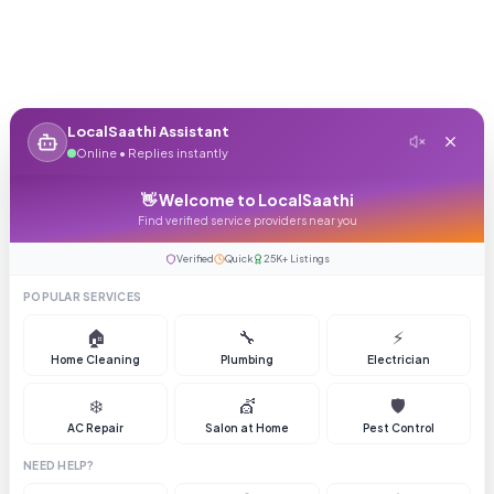
LocalSaathi Assistant
Online • Replies instantly
👋 Welcome to LocalSaathi
Find verified service providers near you
Verified
Quick
25K+ Listings
POPULAR SERVICES
🏠
🔧
⚡
Home Cleaning
Plumbing
Electrician
❄️
💇
🛡️
AC Repair
Salon at Home
Pest Control
NEED HELP?