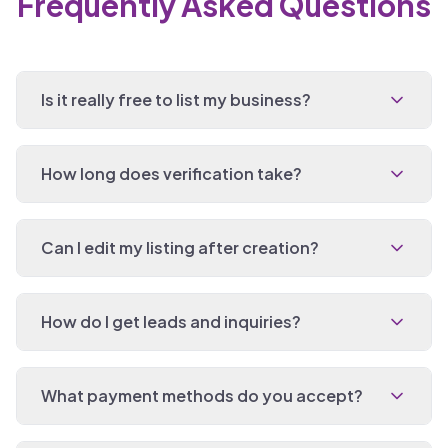
Frequently Asked Questions
Is it really free to list my business?
How long does verification take?
Can I edit my listing after creation?
How do I get leads and inquiries?
What payment methods do you accept?