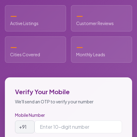
—
—
Active Listings
Customer Reviews
—
—
Cities Covered
Monthly Leads
Verify Your Mobile
We'll send an OTP to verify your number
Mobile Number