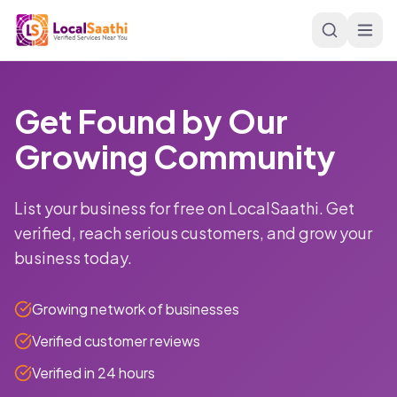
Skip to main content
Get Found by Our
Growing Community
List your business for free on LocalSaathi. Get
verified, reach serious customers, and grow your
business today.
Growing network of businesses
Verified customer reviews
Verified in 24 hours