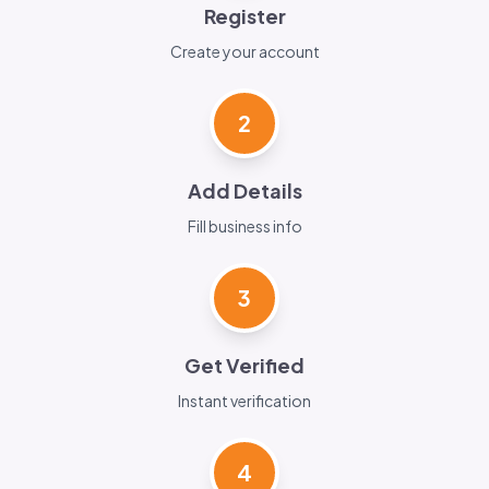
Register
Create your account
2
Add Details
Fill business info
3
Get Verified
Instant verification
4