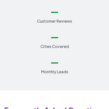
—
Customer Reviews
—
Cities Covered
—
Monthly Leads