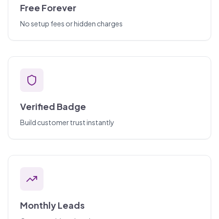
Free Forever
No setup fees or hidden charges
Verified Badge
Build customer trust instantly
Monthly Leads