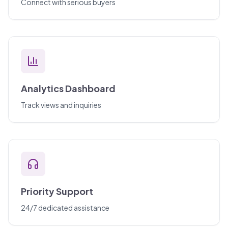
Connect with serious buyers
Analytics Dashboard
Track views and inquiries
Priority Support
24/7 dedicated assistance