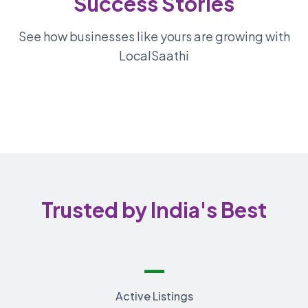
Success Stories
See how businesses like yours are growing with
LocalSaathi
Trusted by India's Best
—
Active Listings