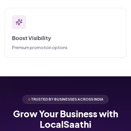
Boost Visibility
Premium promotion options
TRUSTED BY BUSINESSES ACROSS INDIA
Grow Your Business with
LocalSaathi