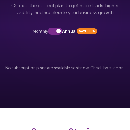
Choose the perfect plan to get more leads, higher
visibility, and accelerate your business growth
Monthly
Annual
SAVE 50%
No subscription plans are available right now. Check back soon.