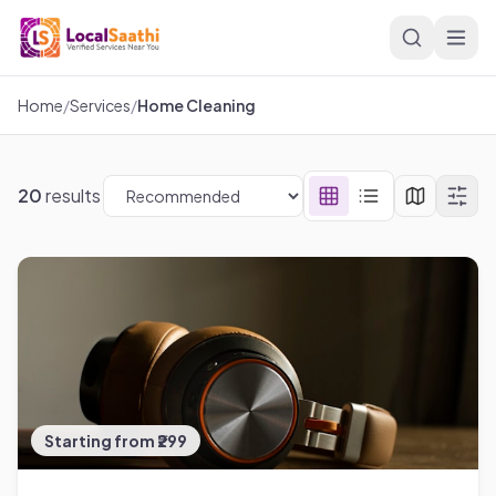
Skip to main content
Home
/
Services
/
Home Cleaning
20
results
Starting from ₹299