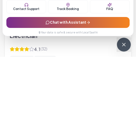
Contact Support
Track Booking
FAQ
Starting from ₹199
Chat with Assistant
🔒 Your data is safe & secure with LocalSaathi
Electrician
4.1
(
32
)
electrician
electrical
Brochure
Starting from ₹499