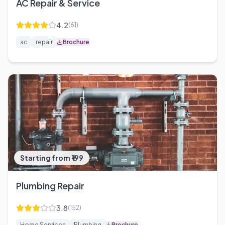
AC Repair & Service
4.2
(
61
)
ac
repair
Brochure
Starting from ₹199
Plumbing Repair
3.8
(
152
)
Home Services
Plumbing
Brochure