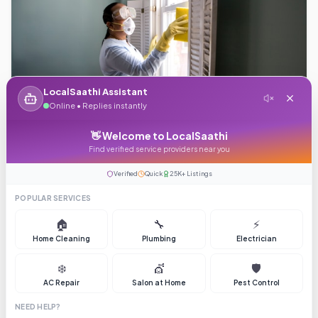
LocalSaathi Assistant
Starting from ₹149
Online • Replies instantly
👋 Welcome to LocalSaathi
Plumbing
Find verified service providers near you
4.5
(
68
)
Verified
Quick
25K+ Listings
plumber
plumbing
Brochure
POPULAR SERVICES
🏠
🔧
⚡
Home Cleaning
Plumbing
Electrician
❄️
💇
🛡️
AC Repair
Salon at Home
Pest Control
NEED HELP?