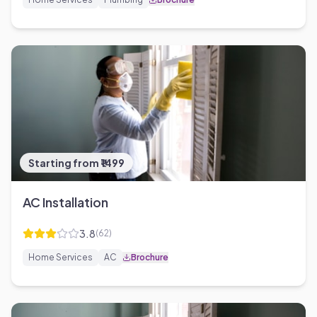
Starting from ₹1499
AC Installation
3.8
(
62
)
Home Services
AC
Brochure