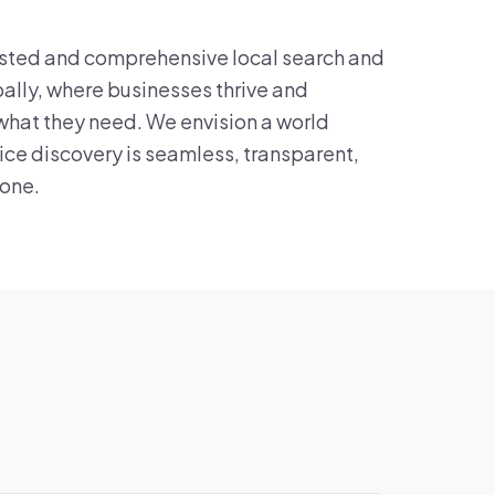
sted and comprehensive local search and
ally, where businesses thrive and
what they need. We envision a world
ice discovery is seamless, transparent,
yone.