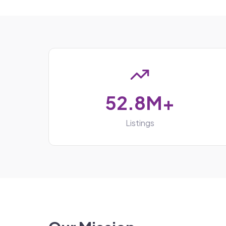
52.8M+
Listings