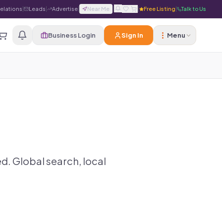
Relations
|
Leads
|
Advertise
|
Near Me
|
|
Free Listing
|
Talk to Us
Business Login
Sign In
Menu
d. Global search, local