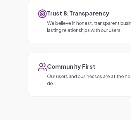
Trust & Transparency
We believe in honest, transparent busin
lasting relationships with our users.
Community First
Our users and businesses are at the he
do.