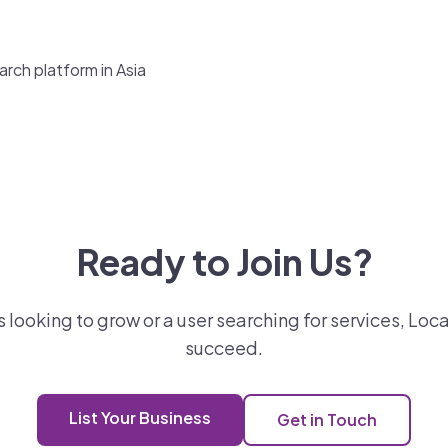
rch platform in Asia
Ready to Join Us?
looking to grow or a user searching for services, Loca
succeed.
List Your Business
Get in Touch