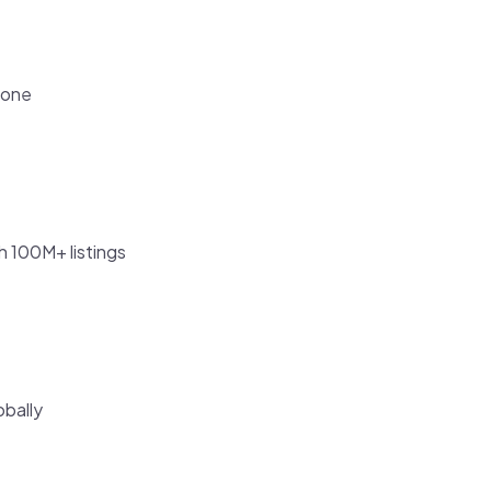
tone
h 100M+ listings
obally