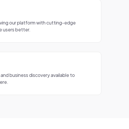
ving our platform with cutting-edge
e users better.
 and business discovery available to
ere.