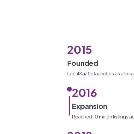
2015
Founded
LocalSaathi launches as a loca
2016
Expansion
Reached 10 million listings a