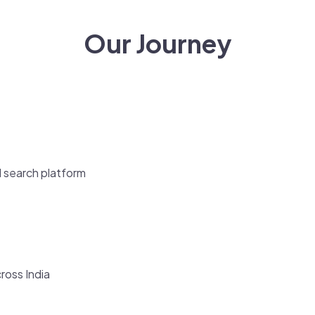
Our Journey
l search platform
cross India