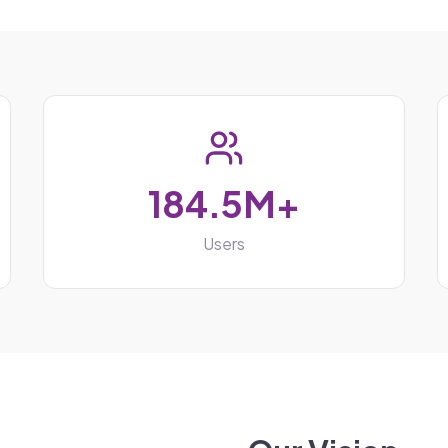
184.5M+
Users