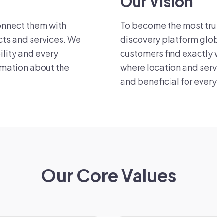
Our Vision
onnect them with
To become the most tru
cts and services. We
discovery platform glob
ility and every
customers find exactly 
rmation about the
where location and serv
and beneficial for ever
Our Core Values