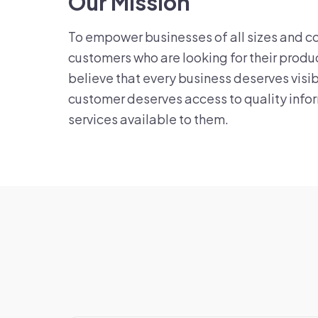
Our Mission
To empower businesses of all sizes and c
customers who are looking for their produ
believe that every business deserves visib
customer deserves access to quality info
services available to them.