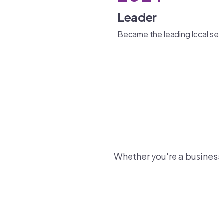
Leader
Became the leading local sea
Whether you're a business 