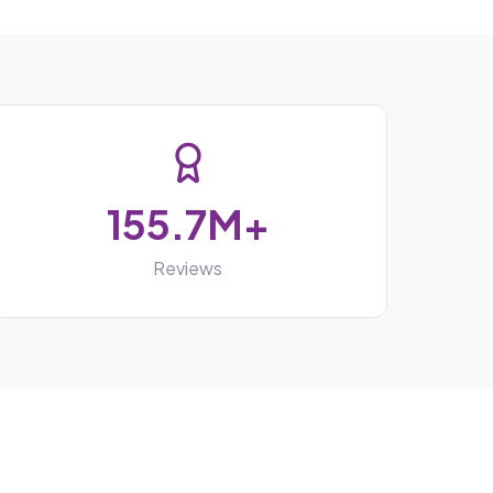
155.7M+
Reviews