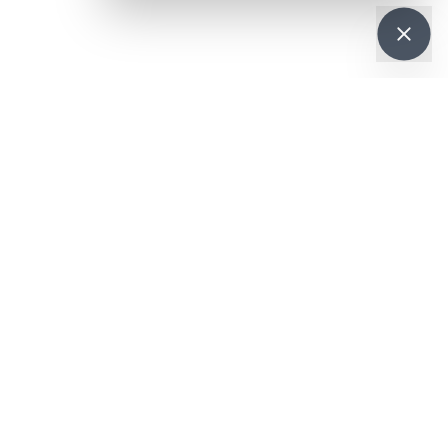
Get it on
re
Google Play