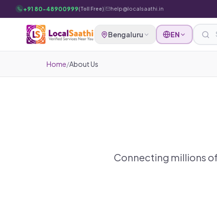
Skip to main content
+91 80-48900999
|
help@localsaathi.in
(Toll Free)
Bengaluru
EN
Home
/
About Us
Connecting millions of