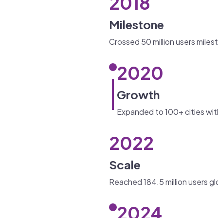
2018
Milestone
Crossed 50 million users miles
2020
Growth
Expanded to 100+ cities wit
2022
Scale
Reached 184.5 million users gl
2024