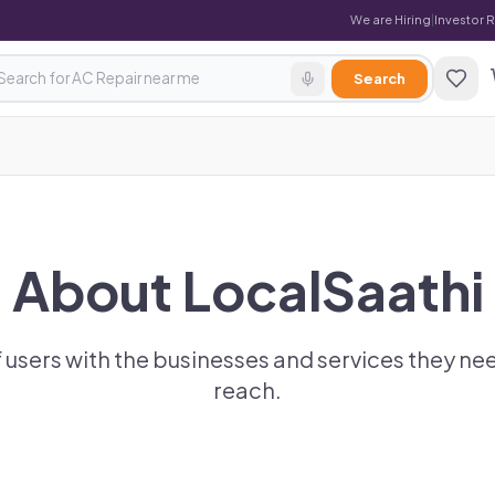
We are Hiring
|
Investor 
Search
About LocalSaathi
 users with the businesses and services they nee
reach.