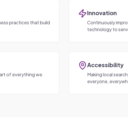
Innovation
ess practices that build
Continuously impro
technology to serv
Accessibility
art of everything we
Making local search
everyone, everywh