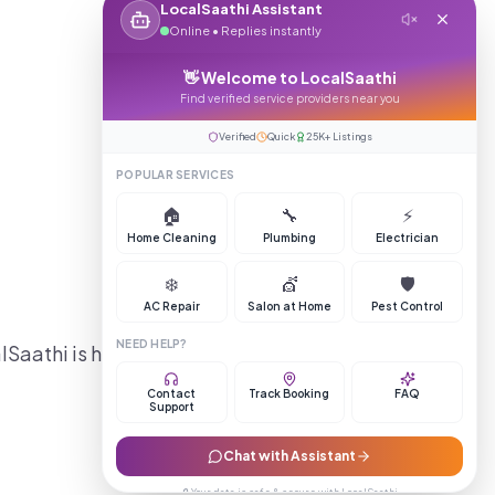
LocalSaathi Assistant
Online • Replies instantly
👋 Welcome to LocalSaathi
Find verified service providers near you
Verified
Quick
25K+ Listings
POPULAR SERVICES
🏠
🔧
⚡
Home Cleaning
Plumbing
Electrician
❄️
💇
🛡️
AC Repair
Salon at Home
Pest Control
NEED HELP?
lSaathi is here to help you
Contact
Track Booking
FAQ
Support
Chat with Assistant
🔒 Your data is safe & secure with LocalSaathi