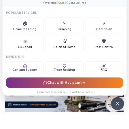
questions that end an inflated quote.
Verified
Quick
25K+ Listings
August 4, 2026
LocalSaathi Team
POPULAR SERVICES
🏠
🔧
⚡
Read Full Article →
Home Cleaning
Plumbing
Electrician
❄️
💇
🛡️
AC Repair
Salon at Home
Pest Control
NEED HELP?
Contact Support
Track Booking
FAQ
Chat with Assistant
🔒 Your data is safe & secure with LocalSaathi
Tips