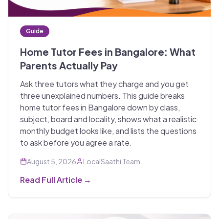
Guide
Home Tutor Fees in Bangalore: What
Parents Actually Pay
Ask three tutors what they charge and you get
three unexplained numbers. This guide breaks
home tutor fees in Bangalore down by class,
subject, board and locality, shows what a realistic
monthly budget looks like, and lists the questions
to ask before you agree a rate.
August 5, 2026
LocalSaathi Team
Read Full Article →