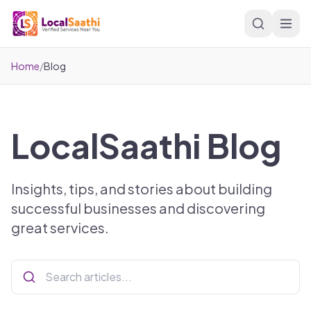
Skip to main content
Home
/
Blog
LocalSaathi Blog
Insights, tips, and stories about building
successful businesses and discovering
great services.