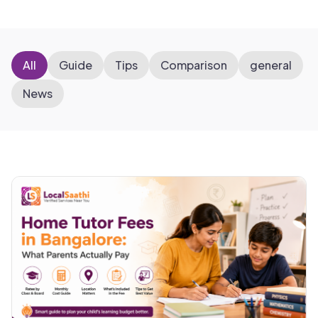
All
Guide
Tips
Comparison
general
News