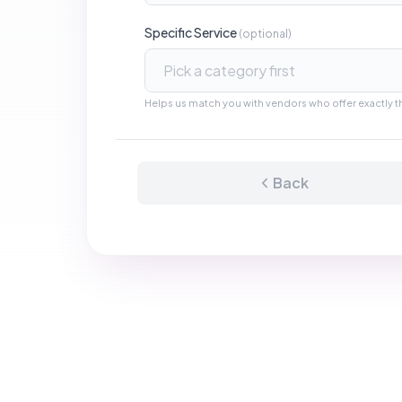
Manufacturing
Raw Materials