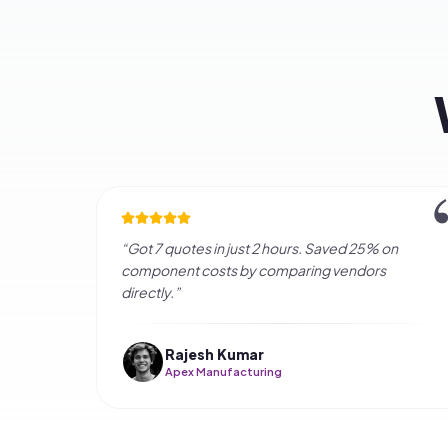
Fre
How long does it t
Q
Is this service fre
Q
How are vendors ve
Q