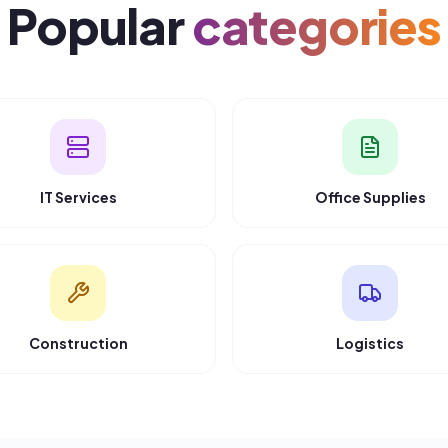
REAL BUYERS
What B2B buyers
sa
“
“
“
The fastest way to find qualified IT vendors.
Highly recommend for B2B procurement.
”
Priya Sharma
Tech Solutions Ltd