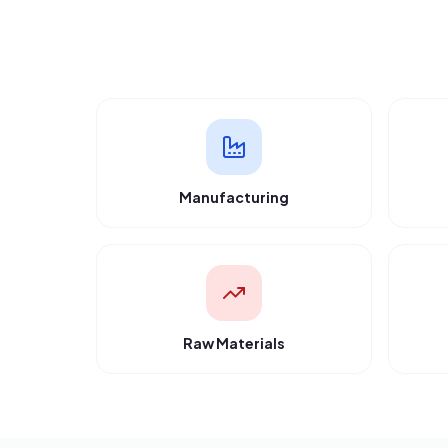
“
Got 7 quotes in just 2 hours. Saved 25% on
component costs by comparing vendors
directly.
”
Rajesh Kumar
Apex Manufacturing