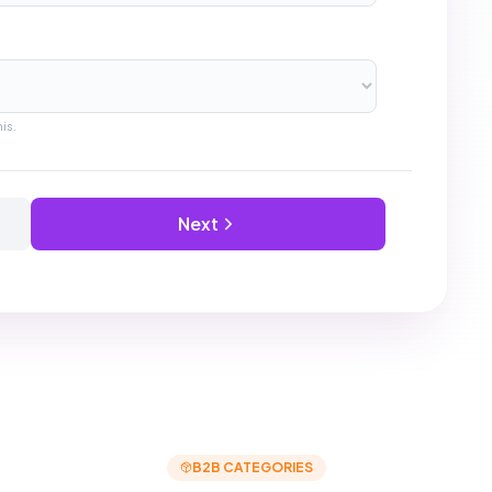
Popular
categories
IT Services
Office Supplies
Construction
Logistics