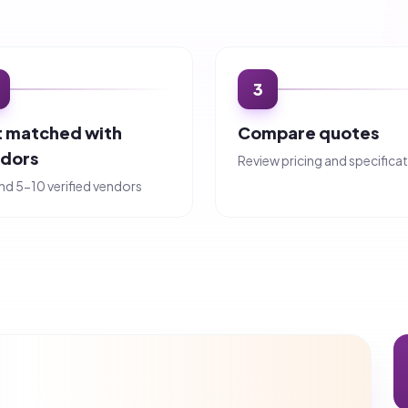
tes in under 2 hours.