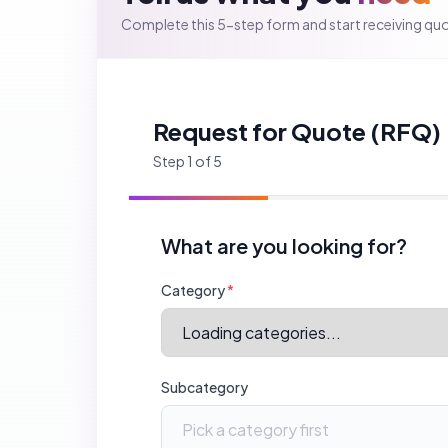
Specific Service
(optional)
Helps us match you with vendors who offer exactly th
Back