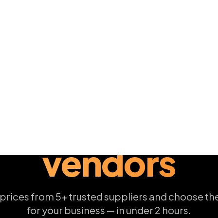
Post Your RFQ
How it works
00+
< 2 hrs
1
 VENDORS
AVG. FIRST QUOTE
FREE F
4 SIMPLE STEPS
How it
works