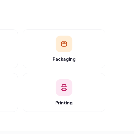
y
“
“
Transparent pricing and verified vendors. We
now source 40% of our supplies through RFQ.
”
Amit Patel
Green Packaging Co