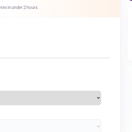
is.
Next
B2B CATEGORIES