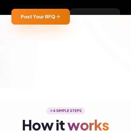
3
 matched with
Compare quotes
dors
Review pricing and specifica
nd 5-10 verified vendors