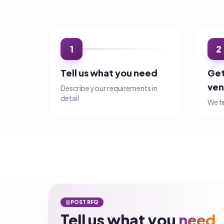
Tell us what you
need
Complete this 5-step form and start receiving quo
Request for Quote (RFQ)
Step
1
of 5
What are you looking for?
Category
*
Subcategory