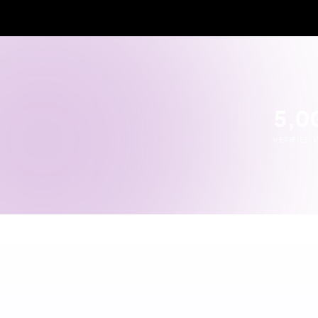
1
2
Tell us what you need
Get
ven
Describe your requirements in
detail
We fi
POST RFQ