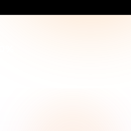
4
Choose the best
tions
Make informed decision
TRACK YOUR
Received Quotes