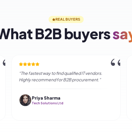
FAQ
quently asked
quest
ake to get quotes?
e for buyers?
rified?