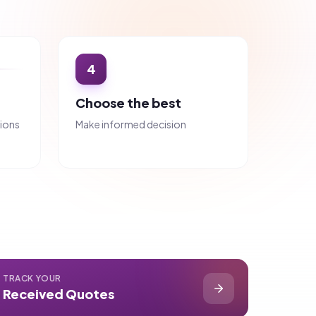
Why choose us?
Avg. 5 Quotes per Request
More choice, better pricing
100% Free for Buyers
No hidden fees, ever