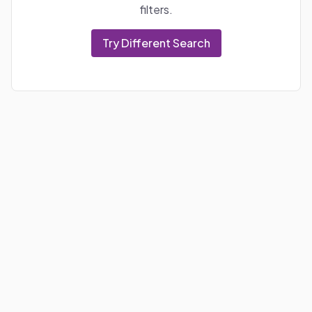
filters.
Try Different Search