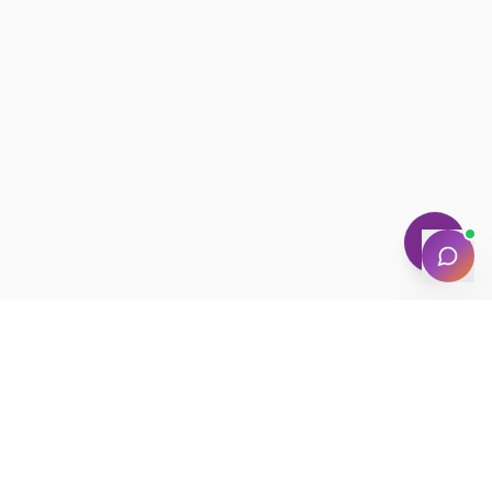
NEWSLETTER · WEEKLY DROP
Get deals &
updates