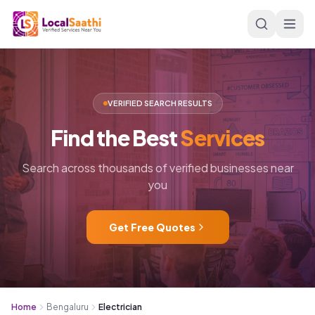
Skip to main content
VERIFIED SEARCH RESULTS
Find
the
Best
Services
Search across thousands of verified businesses near
you
Get Free Quotes
Home
Bengaluru
Electrician