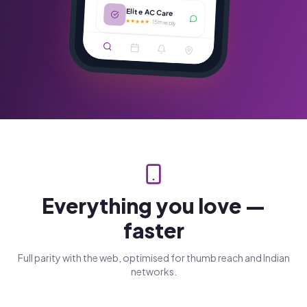
Elite AC Care
★★★★★
·
15m reply
Everything you love —
faster
Full parity with the web, optimised for thumb reach and Indian
networks.