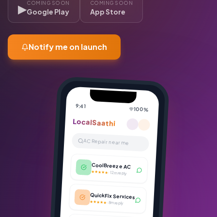
COMING SOON
COMING SOON
▶
Google Play
App Store
Notify me on launch
9:41
100%
LocalSaathi
AC Repair near me
CoolBreeze AC
★★★★★
·
12m reply
QuickFix Services
★★★★★
·
8m reply