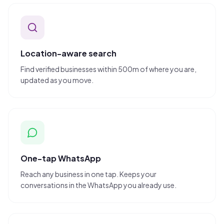
Location-aware search
Find verified businesses within 500m of where you are,
updated as you move.
One-tap WhatsApp
Reach any business in one tap. Keeps your
conversations in the WhatsApp you already use.