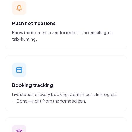
Push notifications
Know the moment a vendor replies — no email lag, no
tab-hunting.
Booking tracking
Live status for every booking: Confirmed → In Progress
→ Done — right from the home screen.