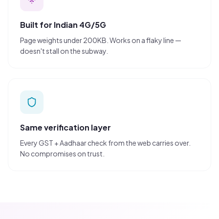
Built for Indian 4G/5G
Page weights under 200KB. Works on a flaky line —
doesn't stall on the subway.
Same verification layer
Every GST + Aadhaar check from the web carries over.
No compromises on trust.