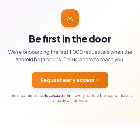
Be first in the door
We're onboarding the first 1,000 requesters when the
Android beta opens. Tell us where to reach you.
Request early access
In the meantime, use
localsaathi.in
— every feature the app will have is
already on the web.