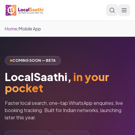
Skip to main content
Home
/
Mobile App
COMING SOON — BETA
LocalSaathi,
in your
pocket
Faster local search, one-tap WhatsApp enquiries, live
booking tracking. Built for Indian networks, launching
later this year.