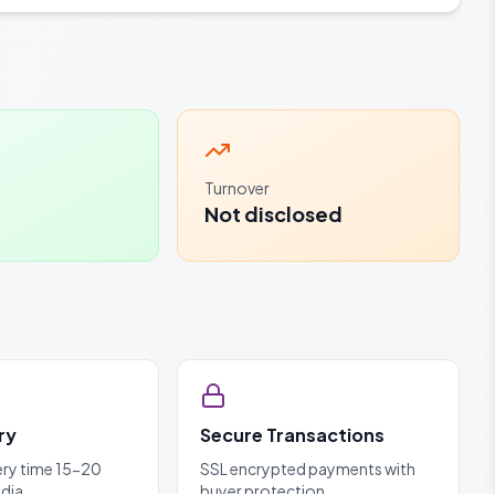
Turnover
Not disclosed
ry
Secure Transactions
ery time 15-20
SSL encrypted payments with
ndia
buyer protection