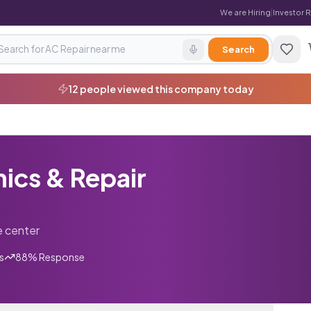
We are Hiring
|
Investor 
Search
5 enquiries received in last 7 days
ics & Repair
e center
s
88
% Response