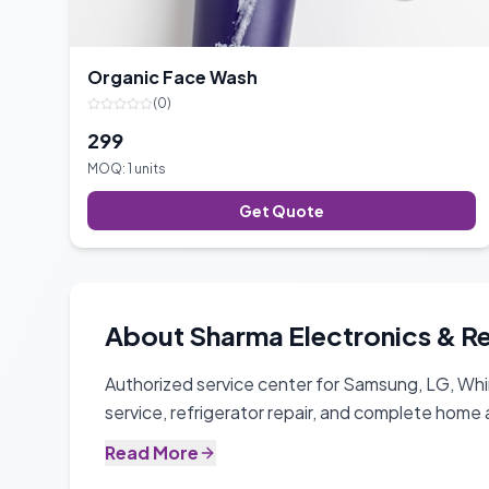
Organic Face Wash
(
0
)
299
MOQ:
1
units
Get Quote
About
Sharma Electronics & R
Authorized service center for Samsung, LG, Whi
service, refrigerator repair, and complete home 
Read More