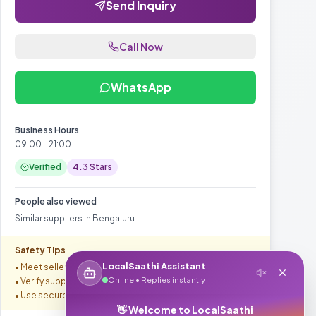
Send Inquiry
Call Now
WhatsApp
Business Hours
09:00 - 21:00
Verified
4.3
Stars
People also viewed
Similar suppliers in
Bengaluru
Safety Tips
LocalSaathi Assistant
• Meet seller in safe location
Online • Replies instantly
• Verify supplier credentials
• Use secure payment methods
👋 Welcome to LocalSaathi