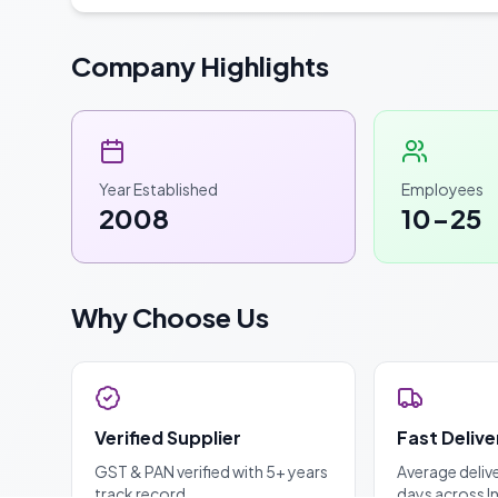
Company Highlights
Year Established
Employees
2008
10-25
Why Choose Us
Verified Supplier
Fast Delive
GST & PAN verified with 5+ years
Average deliv
track record
days across I