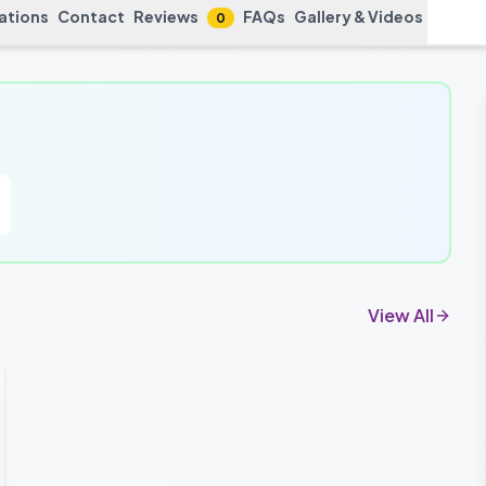
cations
Contact
Reviews
FAQs
Gallery & Videos
0
View All