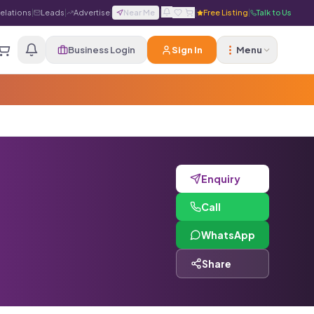
Relations
|
Leads
|
Advertise
|
Near Me
|
|
Free Listing
|
Talk to Us
Business Login
Sign In
Menu
Enquiry
Call
WhatsApp
Share