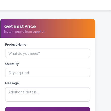
Get Best Price
Instant quote from supplier
Product Name
Quantity
Message