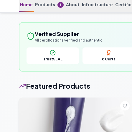
Home
Products
About
Infrastructure
Certifi
1
Verified Supplier
All certifications verified and authentic
TrustSEAL
8
Certs
Featured Products