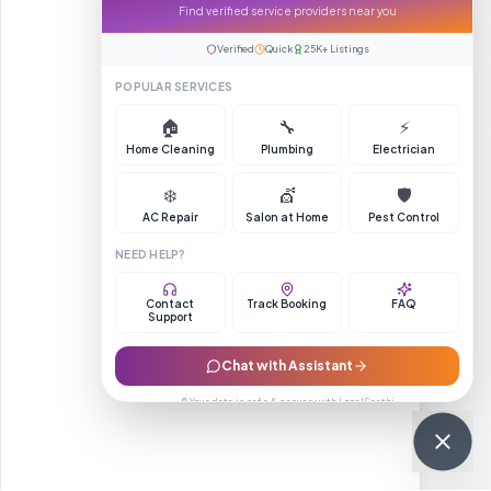
Find verified service providers near you
Verified
Quick
25K+ Listings
POPULAR SERVICES
🏠
🔧
⚡
Home Cleaning
Plumbing
Electrician
❄️
💇
🛡️
AC Repair
Salon at Home
Pest Control
NEED HELP?
Contact
Track Booking
FAQ
Support
Chat with Assistant
🔒 Your data is safe & secure with LocalSaathi