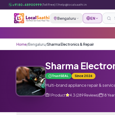
Skip to main content
+91 80-48900999
|
help@localsaathi.in
(Toll Free)
Bengaluru
EN
Home
/
Bengaluru
/
Sharma Electronics & Repair
Sharma Electron
TrustSEAL
Since
2026
Multi-brand appliance repair & servic
1
Product
4.3
(
289
Reviews
)
18 Year