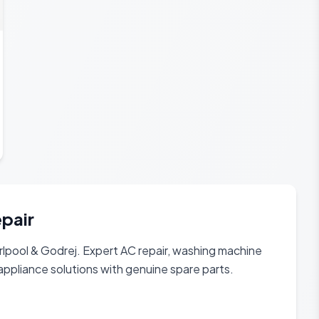
epair
rlpool & Godrej. Expert AC repair, washing machine
appliance solutions with genuine spare parts.