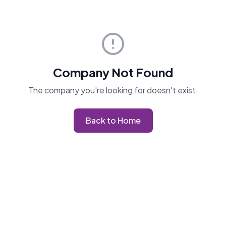
Company Not Found
The company you're looking for doesn't exist.
Back to Home