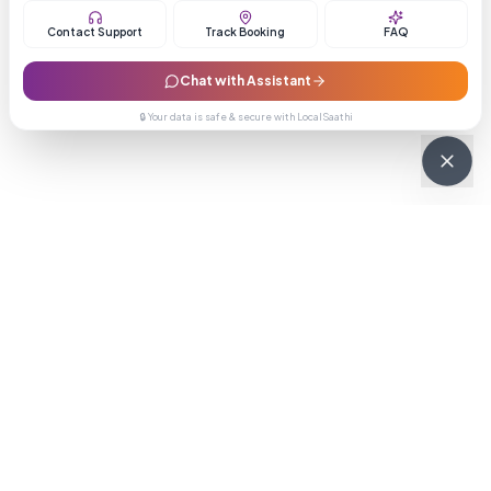
Contact Support
Track Booking
FAQ
Chat with Assistant
🔒 Your data is safe & secure with LocalSaathi
NEWSLETTER · WEEKLY DROP
Get deals &
updates
Weekly deals, new service launches, and expert tips — straight to
your inbox.