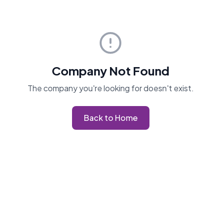
Company Not Found
The company you're looking for doesn't exist.
Back to Home