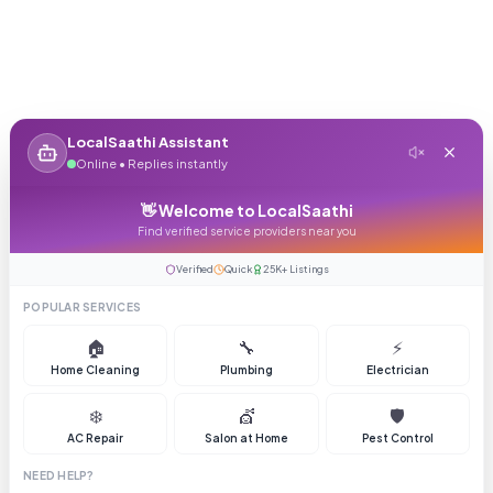
LocalSaathi Assistant
Online • Replies instantly
👋 Welcome to LocalSaathi
Find verified service providers near you
Verified
Quick
25K+ Listings
POPULAR SERVICES
🏠
🔧
⚡
Home Cleaning
Plumbing
Electrician
❄️
💇
🛡️
AC Repair
Salon at Home
Pest Control
NEED HELP?