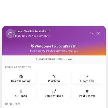
LocalSaathi Assistant
Online • Replies instantly
👋 Welcome to LocalSaathi
Find verified service providers near you
Verified
Quick
25K+ Listings
POPULAR SERVICES
🏠
🔧
⚡
Home Cleaning
Plumbing
Electrician
❄️
💇
🛡️
AC Repair
Salon at Home
Pest Control
NEED HELP?