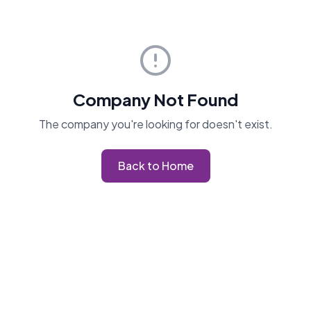
Company Not Found
The company you're looking for doesn't exist.
Back to Home