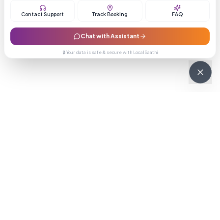
Contact Support
Track Booking
FAQ
Chat with Assistant
🔒 Your data is safe & secure with LocalSaathi
NEWSLETTER · WEEKLY DROP
Get deals &
updates
Weekly deals, new service launches, and expert tips — straight to
your inbox.