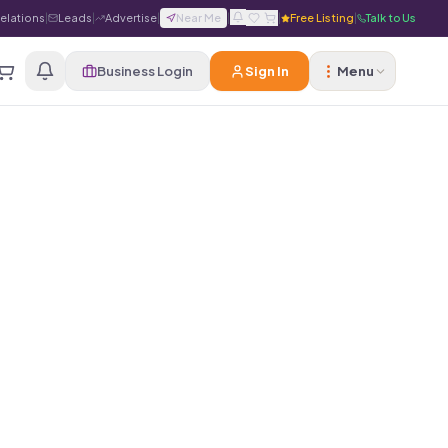
Relations
|
Leads
|
Advertise
|
Near Me
|
|
Free Listing
|
Talk to Us
Business Login
Sign In
Menu