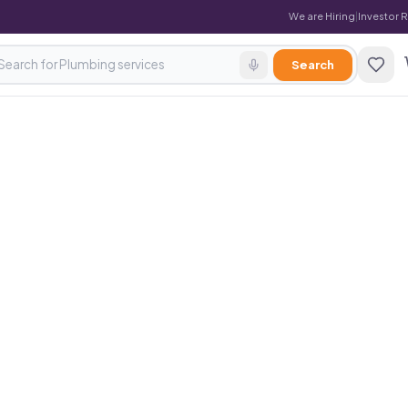
We are Hiring
|
Investor 
Search