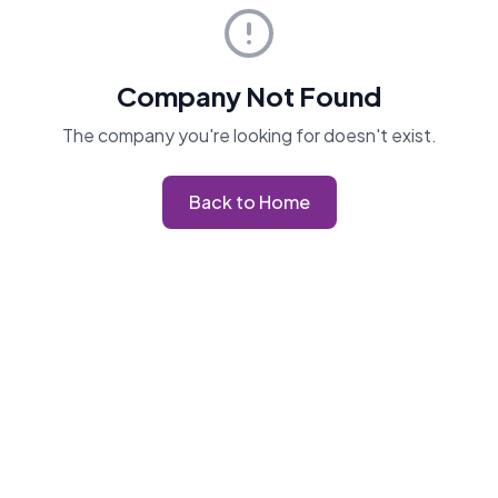
Company Not Found
The company you're looking for doesn't exist.
Back to Home