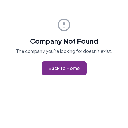
Company Not Found
The company you're looking for doesn't exist.
Back to Home