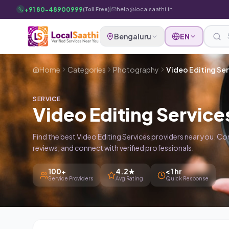
Skip to main content
+91 80-48900999
|
help@localsaathi.in
(Toll Free)
Bengaluru
EN
Home
Categories
Photography
Video Editing Ser
SERVICE
Video Editing Service
Find the best Video Editing Services providers near you. C
reviews, and connect with verified professionals.
100+
4.2★
<1 hr
Service Providers
Avg Rating
Quick Response