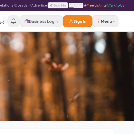
Relations
|
Leads
|
Advertise
|
Near Me
|
|
Free Listing
|
Talk to Us
Business Login
Sign In
Menu