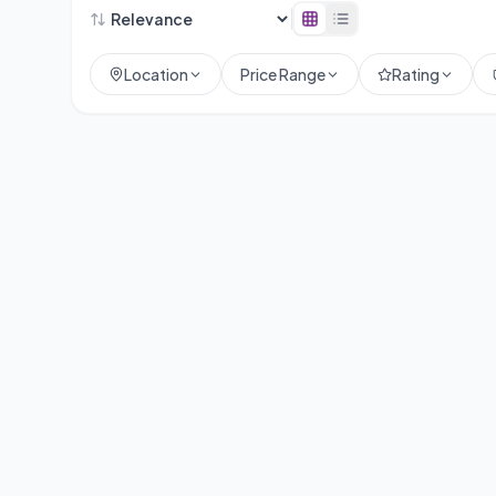
Location
Price Range
Rating