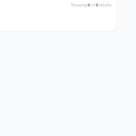
Showing
0
of
0
results