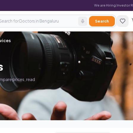
We are Hiring
|
Investor 
Search
vices
s
ompare prices, read