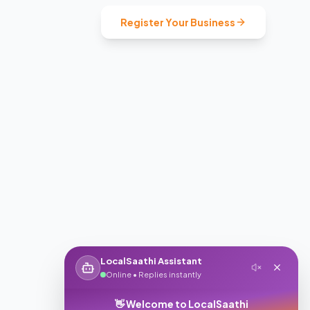
Register Your Business
LocalSaathi Assistant
Online • Replies instantly
👋 Welcome to LocalSaathi