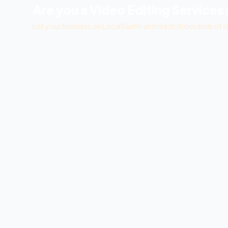
Are you a
Video Editing Services
List your business on LocalSaathi and reach thousands of c