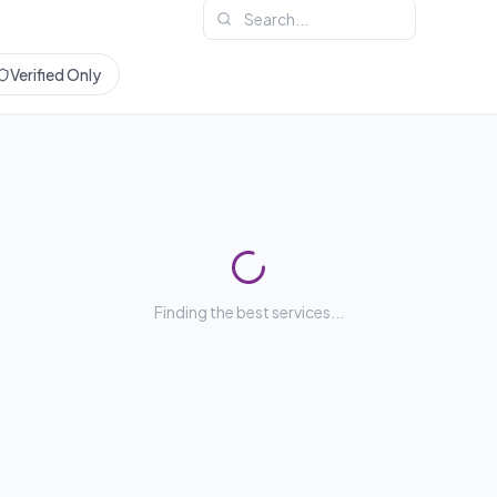
Verified Only
Finding the best services...