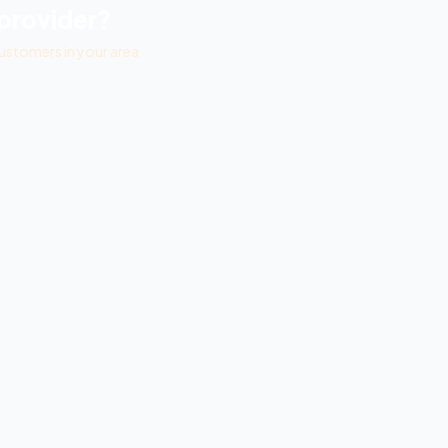
provider?
ustomers in your area