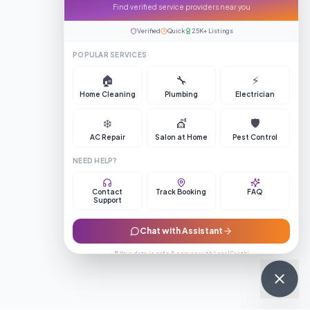
Find verified service providers near you
Verified
Quick
25K+ Listings
POPULAR SERVICES
🏠
🔧
⚡
Home Cleaning
Plumbing
Electrician
❄️
💇
🛡️
AC Repair
Salon at Home
Pest Control
NEED HELP?
Contact
Track Booking
FAQ
Support
Chat with Assistant
🔒 Your data is safe & secure with LocalSaathi