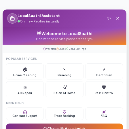
LocalSaathi Assistant
Online • Replies instantly
👋 Welcome to LocalSaathi
Find verified service providers near you
Verified
Quick
25K+ Listings
POPULAR SERVICES
🏠
🔧
⚡
Home Cleaning
Plumbing
Electrician
❄️
💇
🛡️
AC Repair
Salon at Home
Pest Control
NEED HELP?
Contact Support
Track Booking
FAQ
Chat with Assistant