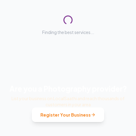
Finding the best services...
Are you a
Photography
provider?
List your business on LocalSaathi and reach thousands of
customers in your area
Register Your Business