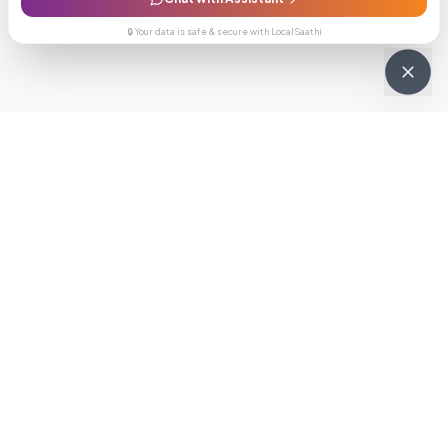
🔒 Your data is safe & secure with LocalSaathi
NEWSLETTER · WEEKLY DROP
Get deals &
updates
Weekly deals, new service launches, and expert tips — straight to
your inbox.
Subscribe
No spam, ever. Unsubscribe in one click.