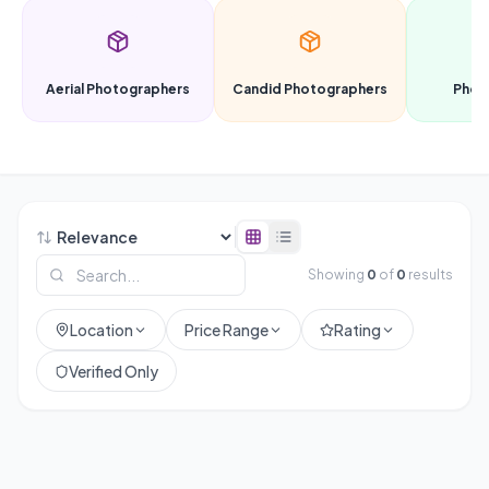
Aerial Photographers
Candid Photographers
Phot
Showing
0
of
0
results
Location
Price Range
Rating
Verified Only