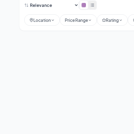
Location
Price Range
Rating