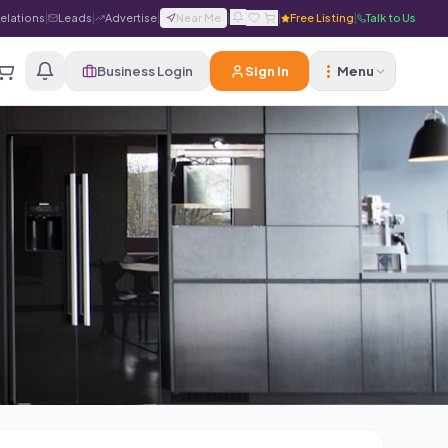
Relations
|
Leads
|
Advertise
|
Near Me
|
|
Free Listing
|
Talk to Us
Business Login
Sign In
Menu