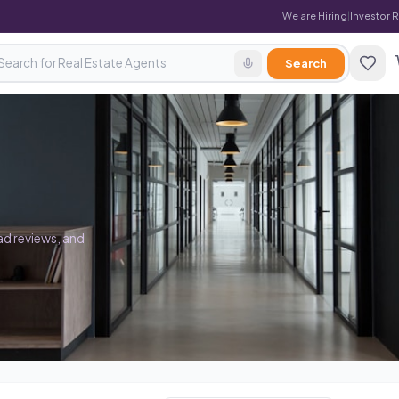
We are Hiring
|
Investor 
Search
ad reviews, and