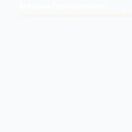
Are you a
Travel
provider?
List your business on LocalSaathi and reach thousands of c