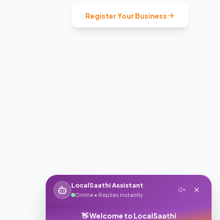
Register Your Business
LocalSaathi Assistant
Online • Replies instantly
👋 Welcome to LocalSaathi