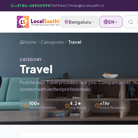
Skip to main content
+91 80-48900999
|
help@localsaathi.in
(Toll Free)
Bengaluru
EN
Home
Categories
Travel
CATEGORY
Travel
Find the best Travel providers near you. Compare prices, re
connect with verified professionals.
100+
4.2★
<1 hr
Service Providers
Avg Rating
Quick Response