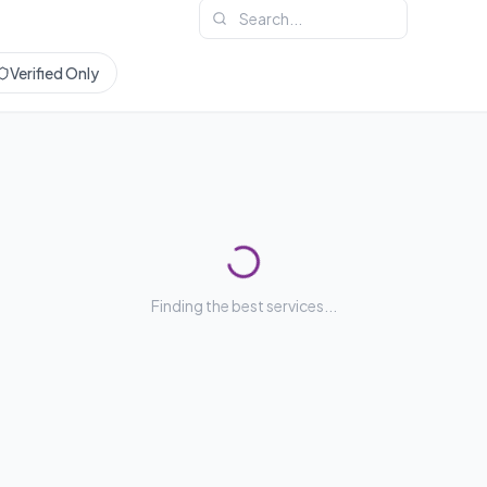
Verified Only
Finding the best services...