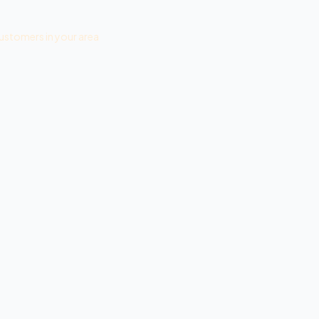
ustomers in your area