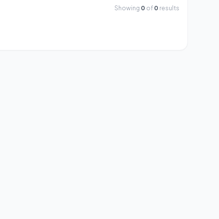
Showing
0
of
0
results