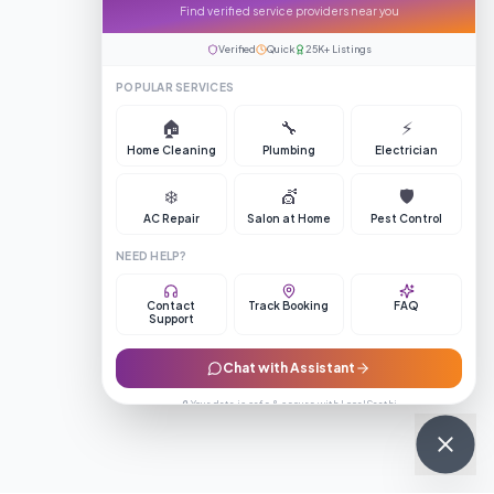
Find verified service providers near you
Verified
Quick
25K+ Listings
POPULAR SERVICES
🏠
🔧
⚡
Home Cleaning
Plumbing
Electrician
❄️
💇
🛡️
AC Repair
Salon at Home
Pest Control
NEED HELP?
Contact
Track Booking
FAQ
Support
Chat with Assistant
🔒 Your data is safe & secure with LocalSaathi