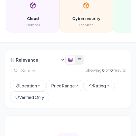
Cloud
Cybersecurity
D
1
services
1
services
3
s
Showing
0
of
0
results
Location
Price Range
Rating
Verified Only