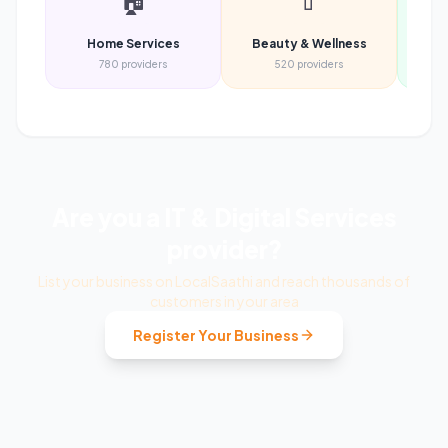
🏠
💄
Home Services
Beauty & Wellness
Heal
780
providers
520
providers
Are you a
IT & Digital Services
provider?
List your business on LocalSaathi and reach thousands of
customers in your area
Register Your Business