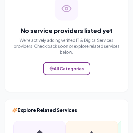
No service providers listed yet
We're actively adding verified
IT & Digital Services
providers. Check back soon or explore related services
below.
All Categories
Explore Related Services