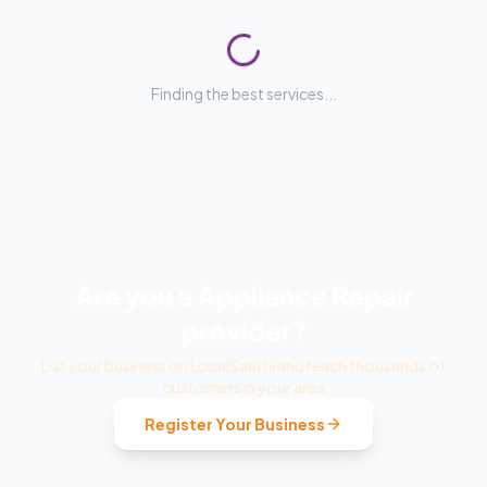
No service providers listed yet
We're actively adding verified
Appliance Repair
providers. Check back soon or explore related services
below.
Back to
Home Services
All Categories
Explore Related Services