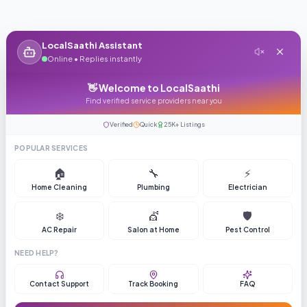
LocalSaathi Assistant
Online • Replies instantly
👋 Welcome to LocalSaathi
Find verified service providers near you
Verified
Quick
25K+ Listings
POPULAR SERVICES
🏠
🔧
⚡
Home Cleaning
Plumbing
Electrician
❄️
💇
🛡️
AC Repair
Salon at Home
Pest Control
NEED HELP?
Contact Support
Track Booking
FAQ