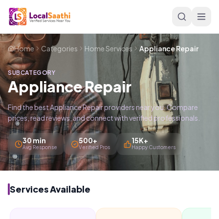
Skip to main content
Home
Categories
Home Services
Appliance Repair
SUBCATEGORY
Appliance Repair
Find the best Appliance Repair providers near you. Compare
prices, read reviews, and connect with verified professionals.
30 min
500+
15K+
Avg Response
Verified Pros
Happy Customers
Services Available