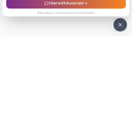
Chat with Assistant
🔒 Your data is safe & secure with LocalSaathi
NEWSLETTER · WEEKLY DROP
Get deals &
updates
Weekly deals, new service launches, and expert tips — straight to
your inbox.
Subscribe
No spam, ever. Unsubscribe in one click.