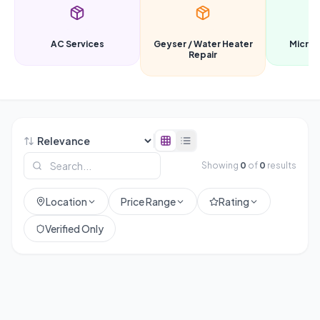
AC Services
Geyser / Water Heater
Microw
Repair
Showing
0
of
0
results
Location
Price Range
Rating
Verified Only