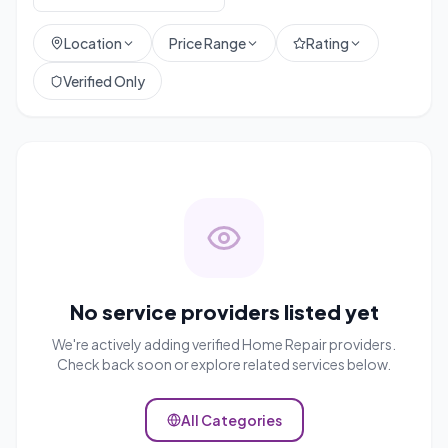
Location
Price Range
Rating
Verified Only
No service providers listed yet
We're actively adding verified
Home Repair
providers.
Check back soon or explore related services below.
All Categories