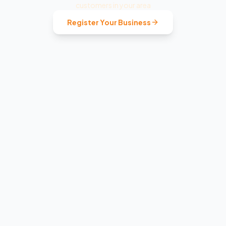
customers in your area
Register Your Business