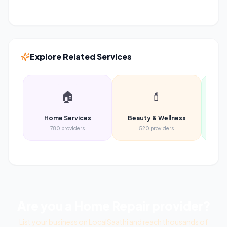
Explore Related Services
🏠
💄
Home Services
Beauty & Wellness
Heal
780
providers
520
providers
Are you a
Home Repair
provider?
List your business on LocalSaathi and reach thousands of