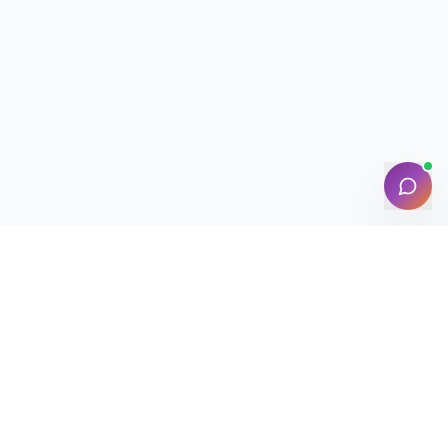
NEED HELP?
Contact Support
Track Booking
FAQ
Chat with Assistant
🔒 Your data is safe & secure with LocalSaathi
NEWSLETTER · WEEKLY DROP
Get deals &
updates
Weekly deals, new service launches, and expert tips — straight to
your inbox.