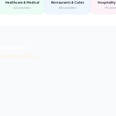
Healthcare & Medical
Restaurants & Cafes
Hospitality
620
providers
480
providers
195
prov
rovider?
ustomers in your area