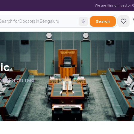
We are Hiring
|
Investor 
Search
ic
pare prices, read