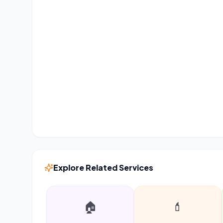
Explore Related Services
🏠
💄