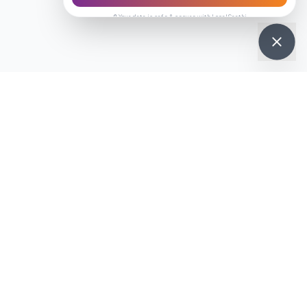
🔒 Your data is safe & secure with LocalSaathi
on
your phone
 chat with vendors on the go.
Get it on
re
Google Play