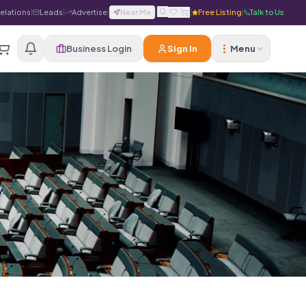
Relations
|
Leads
|
Advertise
|
Near Me
|
|
Free Listing
|
Talk to Us
Business Login
Sign In
Menu