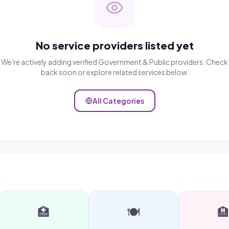
No service providers listed yet
We're actively adding verified
Government & Public
providers. Check
back soon or explore related services below.
All Categories
🏥
🍽️
