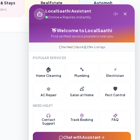
 & Stays
Real Estate
Automobiles
iders
350
providers
385
providers
LocalSaathi Assistant
Online • Replies instantly
👋 Welcome to LocalSaathi
Find verified service providers near you
Verified
Quick
25K+ Listings
POPULAR SERVICES
Register Your Business
🏠
🔧
⚡
Home Cleaning
Plumbing
Electrician
❄️
💇
🛡️
AC Repair
Salon at Home
Pest Control
NEED HELP?
Contact
Track Booking
FAQ
Support
Chat with Assistant