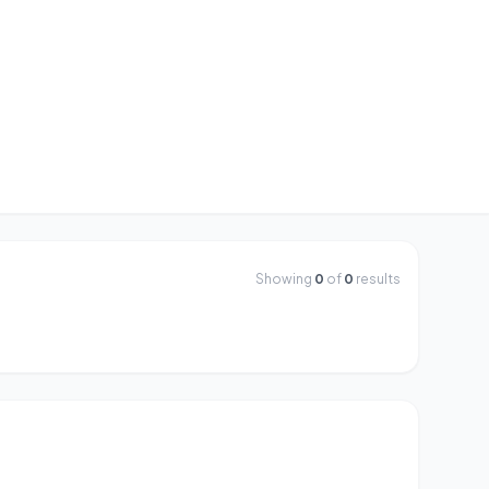
Showing
0
of
0
results