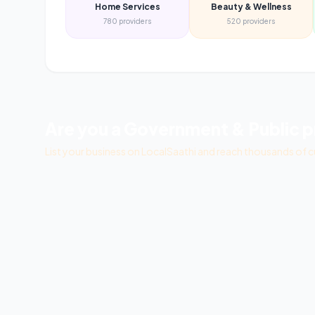
Home Services
Beauty & Wellness
780
providers
520
providers
Are you a
Government & Public
p
List your business on LocalSaathi and reach thousands of c