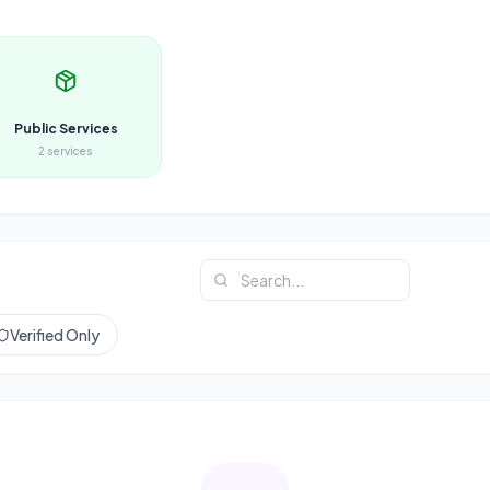
Public Services
2
services
Verified Only