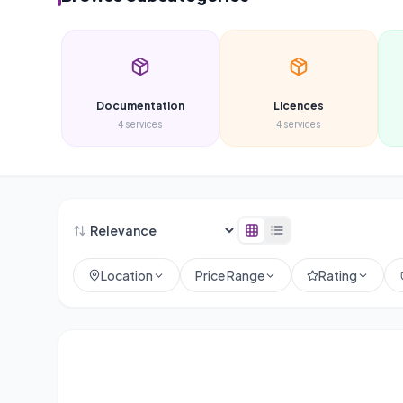
Documentation
Licences
4
services
4
services
Location
Price Range
Rating