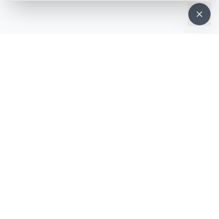
NEWSLETTER · WEEKLY DROP
Get deals &
updates
Weekly deals, new service launches, and expert tips — straight to
your inbox.
Subscribe
No spam, ever. Unsubscribe in one click.
MOBILE APP