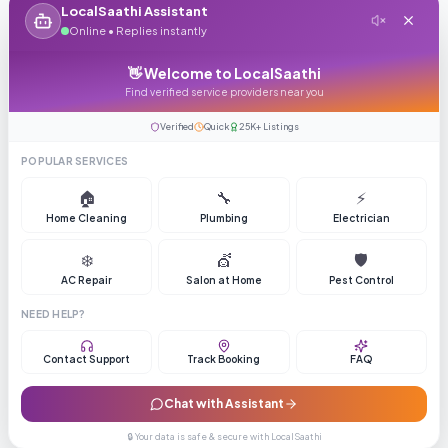
LocalSaathi Assistant
Online • Replies instantly
👋 Welcome to LocalSaathi
Find verified service providers near you
Verified
Quick
25K+ Listings
POPULAR SERVICES
🏠
🔧
⚡
Home Cleaning
Plumbing
Electrician
❄️
💇
🛡️
AC Repair
Salon at Home
Pest Control
NEED HELP?
Contact Support
Track Booking
FAQ
Chat with Assistant
🔒 Your data is safe & secure with LocalSaathi