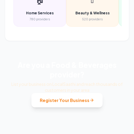
🏠
💄
Home Services
Beauty & Wellness
Heal
780
providers
520
providers
Are you a
Food & Beverages
provider?
List your business on LocalSaathi and reach thousands of
customers in your area
Register Your Business