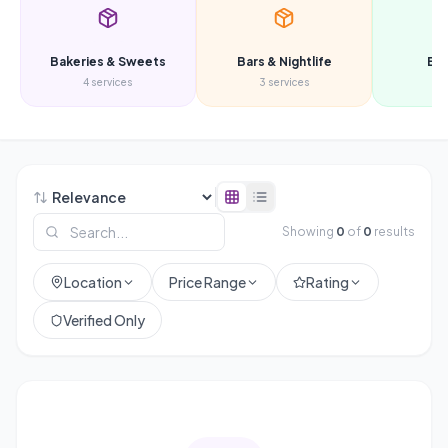
Bakeries & Sweets
Bars & Nightlife
Be
4
services
3
services
3
s
Showing
0
of
0
results
Location
Price Range
Rating
Verified Only