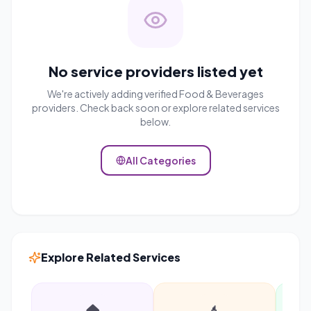
No service providers listed yet
We're actively adding verified
Food & Beverages
providers. Check back soon or explore related services
below.
All Categories
Explore Related Services