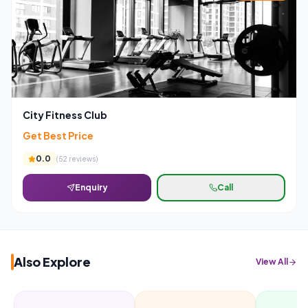
City Fitness Club
Get Best Price
0.0
(
52
reviews)
Enquiry
Call
Also Explore
View All