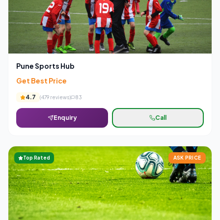
Pune Sports Hub
Get Best Price
4.7
(
479
reviews)
83
Enquiry
Call
Top Rated
ASK PRICE