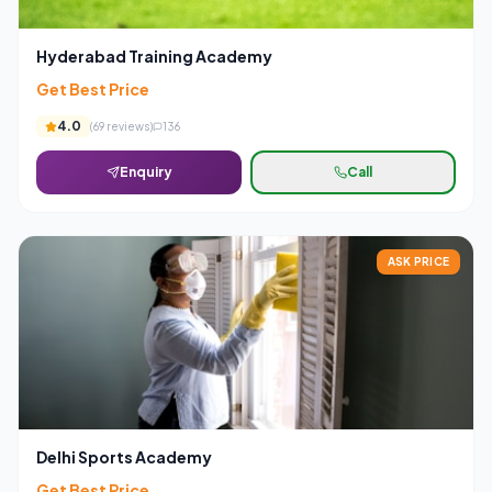
Hyderabad Training Academy
Get Best Price
4.0
(
69
reviews)
136
Enquiry
Call
ASK PRICE
Delhi Sports Academy
Get Best Price