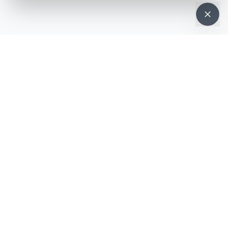
NEWSLETTER · WEEKLY DROP
Get deals &
updates
Weekly deals, new service launches, and expert tips — straight to
your inbox.
Subscribe
No spam, ever. Unsubscribe in one click.
MOBILE APP