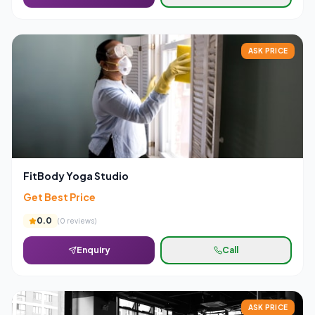
ASK PRICE
FitBody Yoga Studio
Get Best Price
0.0
(
0
reviews)
Enquiry
Call
ASK PRICE