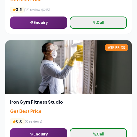
3.5
(
121
reviews)
151
Enquiry
Call
ASK PRICE
Iron Gym Fitness Studio
Get Best Price
0.0
(
0
reviews)
Enquiry
Call