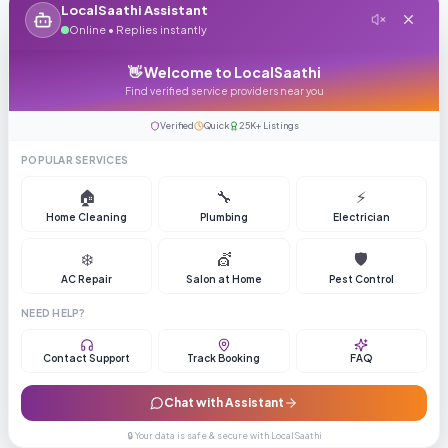
LocalSaathi Assistant
Online • Replies instantly
👋 Welcome to LocalSaathi
Find verified service providers near you
Verified
Quick
25K+ Listings
POPULAR SERVICES
🏠
🔧
⚡
Home Cleaning
Plumbing
Electrician
❄️
💇
🛡️
AC Repair
Salon at Home
Pest Control
NEED HELP?
Contact Support
Track Booking
FAQ
Chat with Assistant
🔒 Your data is safe & secure with LocalSaathi