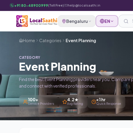
Skip to main content
+91 80-48900999
|
help@localsaathi.in
(Toll Free)
Bengaluru
EN
Home
Categories
Event Planning
CATEGORY
Event Planning
Find the best Event Planning providers near you. Compare p
and connect with verified professionals.
100+
4.2★
<1 hr
Service Providers
Avg Rating
Quick Response