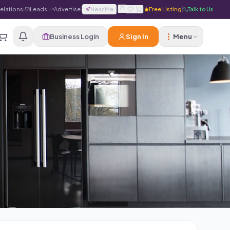
Relations
|
Leads
|
Advertise
|
Near Me
|
|
Free Listing
|
Talk to Us
Business Login
Sign In
Menu