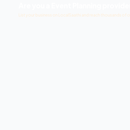
Are you a
Event Planning
provide
List your business on LocalSaathi and reach thousands of c