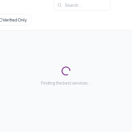
Verified Only
Finding the best services...