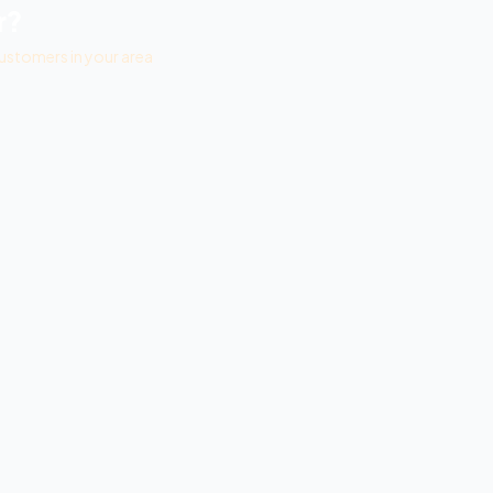
r?
ustomers in your area