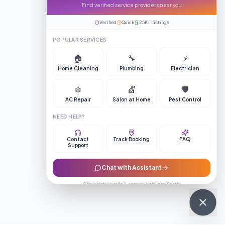
Find verified service providers near you
Verified
Quick
25K+ Listings
POPULAR SERVICES
🏠
🔧
⚡
Home Cleaning
Plumbing
Electrician
❄️
💇
🛡️
AC Repair
Salon at Home
Pest Control
NEED HELP?
Contact
Track Booking
FAQ
Support
Chat with Assistant
🔒 Your data is safe & secure with LocalSaathi