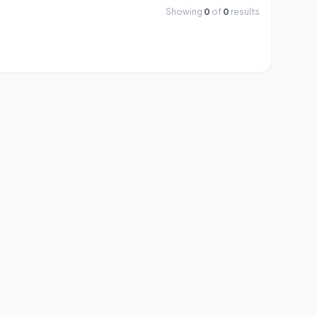
Showing
0
of
0
results