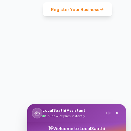
Register Your Business
LocalSaathi Assistant
Online • Replies instantly
👋 Welcome to LocalSaathi