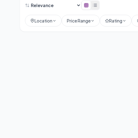
Location
Price Range
Rating