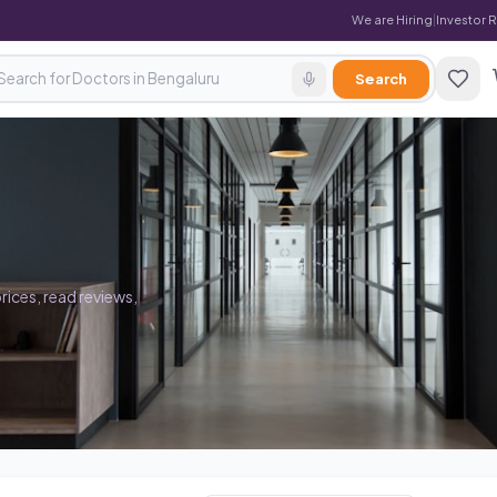
We are Hiring
|
Investor 
Search
rices, read reviews,