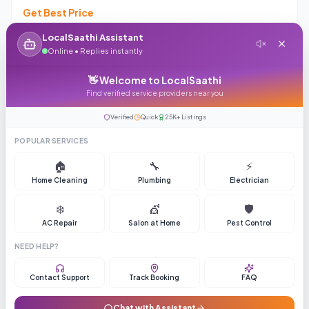
Get Best Price
4.3
(
411
reviews)
109
LocalSaathi Assistant
Online • Replies instantly
Enquiry
Call
👋 Welcome to LocalSaathi
Find verified service providers near you
Verified
Quick
25K+ Listings
Top Rated
ASK PRICE
POPULAR SERVICES
🏠
🔧
⚡
Home Cleaning
Plumbing
Electrician
❄️
💇
🛡️
AC Repair
Salon at Home
Pest Control
Mumbai Real Estate Hub
NEED HELP?
Get Best Price
Contact Support
Track Booking
FAQ
4.1
(
160
reviews)
176
Chat with Assistant