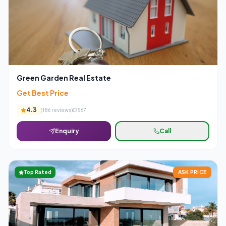
Green Garden Real Estate
Get Best Price
4.3
(
186
reviews)
567
Enquiry
Call
Top Rated
ASK PRICE