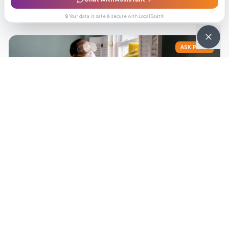
Enquiry
Call
🔒 Your data is safe & secure with LocalSaathi
ASK PRICE
PropertyHub Realtors
Get Best Price
0.0
(
0
reviews)
Enquiry
Call