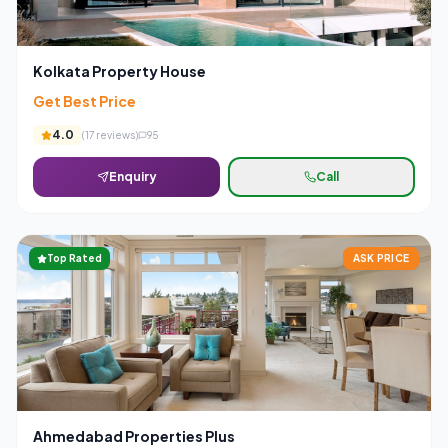
Kolkata Property House
Get Best Price
4.0
(
17
reviews)
95
Enquiry
Call
Top Rated
ASK PRICE
Ahmedabad Properties Plus