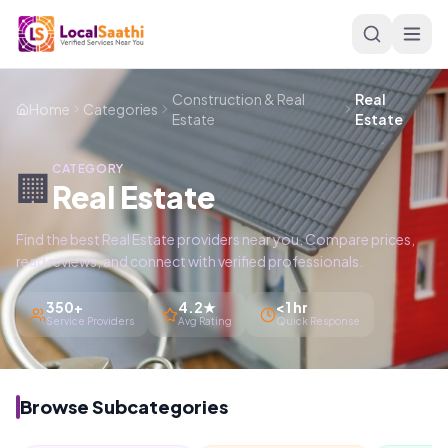
Skip to main content
Construction & Real
Real
Home
Categories
Estate
Estate
CATEGORY
🏢
Real Estate
Find the best Real Estate providers near you. Compare prices,
read reviews, and connect with verified professionals.
350+
4.2★
<1 hr
Service Providers
Avg Rating
Quick Response
Browse Subcategories