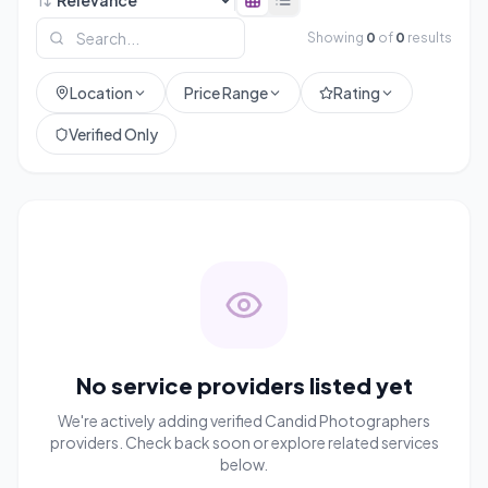
Showing
0
of
0
results
Location
Price Range
Rating
Verified Only
No service providers listed yet
We're actively adding verified
Candid Photographers
providers. Check back soon or explore related services
below.