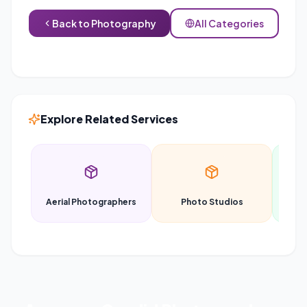
Back to
Photography
All Categories
Explore Related Services
Aerial Photographers
Photo Studios
P