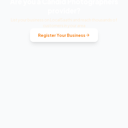
Are you a
Candid Photographers
provider?
List your business on LocalSaathi and reach thousands of
customers in your area
Register Your Business