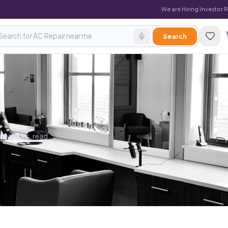
We are Hiring
|
Investor 
Search
re prices, read