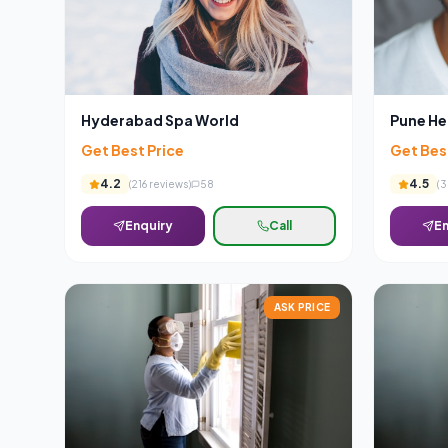
Hyderabad Spa World
Pune He
Get Best Price
Get Bes
4.2
4.5
(
216
reviews)
58
(
3
Enquiry
Call
En
ASK PRICE