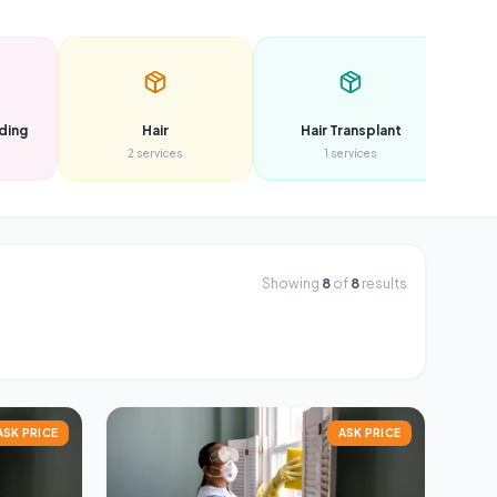
ding
Hair
Hair Transplant
2
services
1
services
Showing
8
of
8
results
ASK PRICE
ASK PRICE