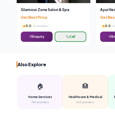
Glamour Zone Salon & Spa
AyurVed
Get Best Price
Get Bes
0.0
0.0
(
0
reviews)
(
Enquiry
Call
En
Also Explore
🏠
🏥
Home Services
Healthcare & Medical
780
providers
620
providers