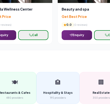
a Wellness Center
Beauty and spa
t Price
Get Best Price
0.0
0
reviews)
(
0
reviews)
quiry
Call
Enquiry
C
🍽️
🏨
🏢
Restaurants & Cafes
Hospitality & Stays
Real Estate
480
providers
195
providers
350
providers