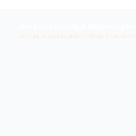
Are you a
Beauty & Wellness
prov
List your business on LocalSaathi and reach thousands of c