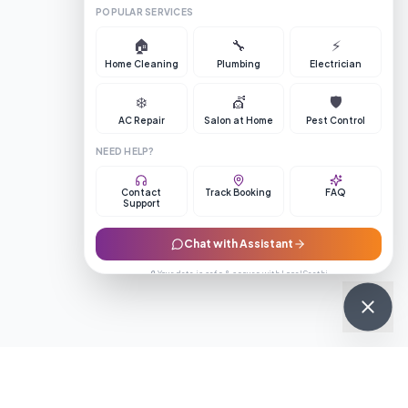
POPULAR SERVICES
🏠
🔧
⚡
Home Cleaning
Plumbing
Electrician
❄️
💇
🛡️
AC Repair
Salon at Home
Pest Control
NEED HELP?
Contact
Track Booking
FAQ
Support
Chat with Assistant
🔒 Your data is safe & secure with LocalSaathi