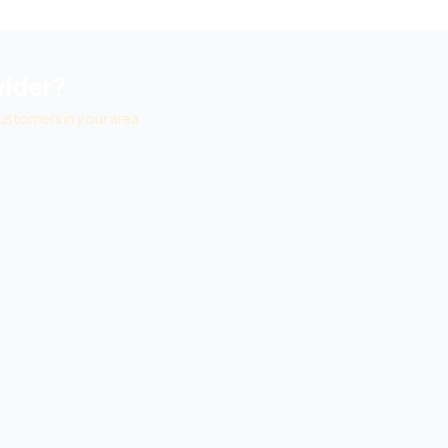
ider?
ustomers in your area