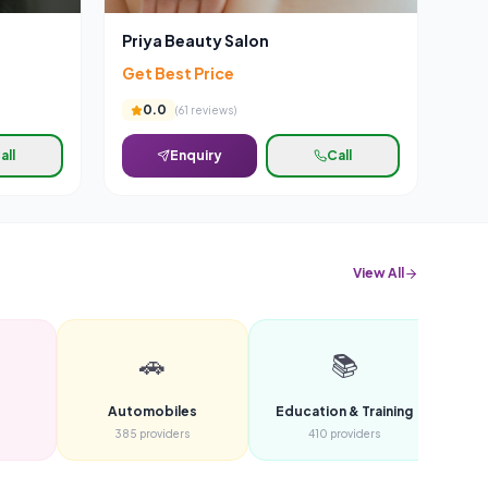
Priya Beauty Salon
Get Best Price
0.0
(
61
reviews)
all
Enquiry
Call
View All
🚗
📚
Automobiles
Education & Training
F
385
providers
410
providers