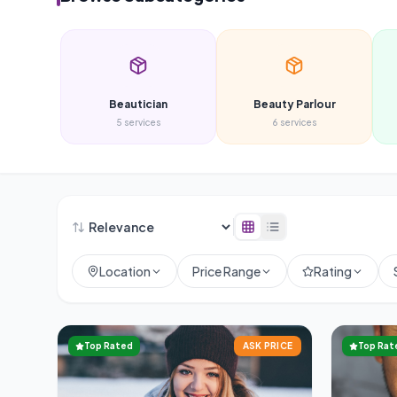
Beautician
Beauty Parlour
5
services
6
services
Location
Price Range
Rating
Top Rated
ASK PRICE
Top Rat