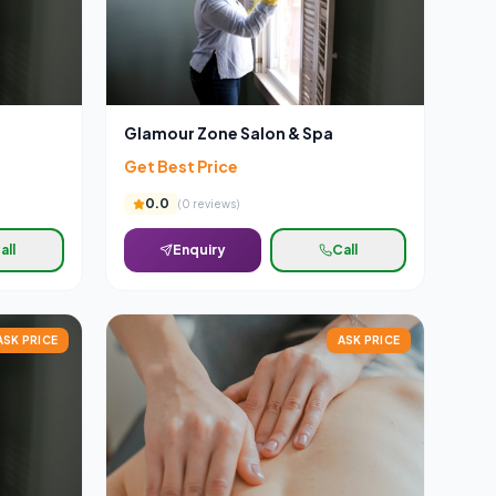
Glamour Zone Salon & Spa
Get Best Price
0.0
(
0
reviews)
all
Enquiry
Call
ASK PRICE
ASK PRICE