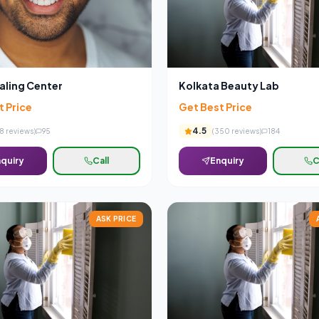
aling Center
Kolkata Beauty Lab
t Price
Get Best Price
4.5
8
reviews)
95
(
350
reviews)
184
quiry
Call
Enquiry
C
ASK PRICE