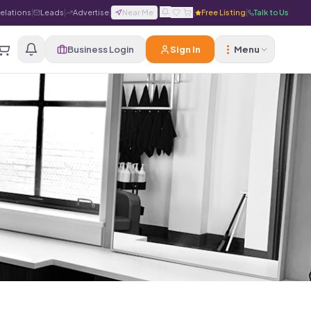
Relations
|
Leads
|
Advertise
|
Near Me
|
|
Free Listing
|
Talk to Us
Business Login
Sign In
Menu