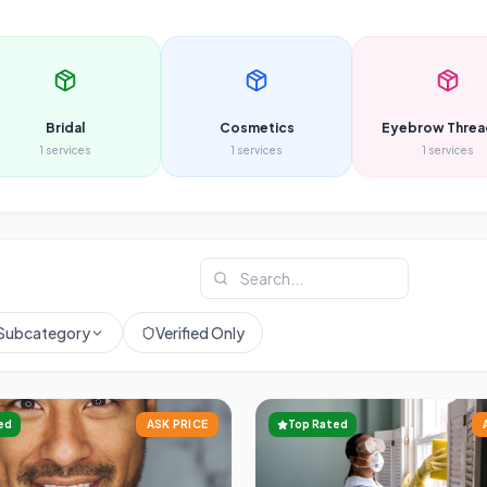
Bridal
Cosmetics
Eyebrow Threa
1
services
1
services
1
services
Subcategory
Verified Only
ed
ASK PRICE
Top Rated