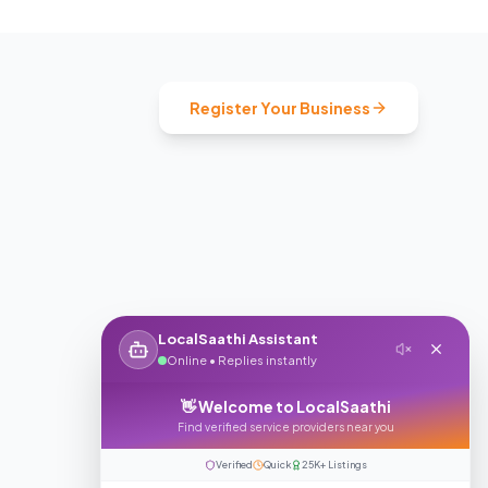
Register Your Business
LocalSaathi Assistant
Online • Replies instantly
👋 Welcome to LocalSaathi
Find verified service providers near you
Verified
Quick
25K+ Listings