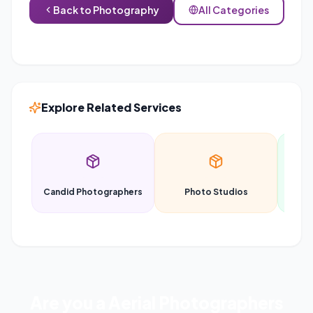
Back to
Photography
All Categories
Explore Related Services
Candid Photographers
Photo Studios
P
Are you a
Aerial Photographers