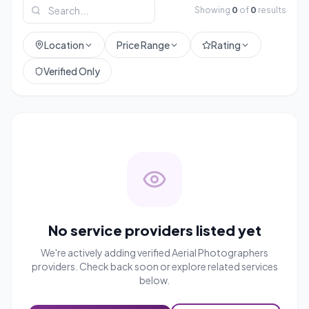
Showing
0
of
0
results
Location
Price Range
Rating
Verified Only
No service providers listed yet
We're actively adding verified
Aerial Photographers
providers. Check back soon or explore related services
below.