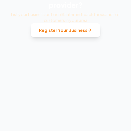
provider?
List your business on LocalSaathi and reach thousands of
customers in your area
Register Your Business