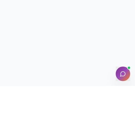
NEWSLETTER · WEEKLY DROP