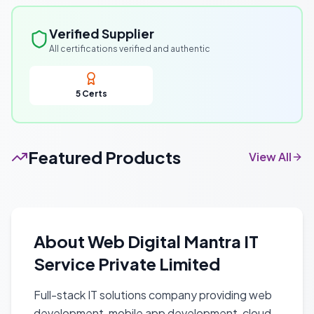
Verified Supplier
All certifications verified and authentic
5
Certs
Featured Products
View All
About
Web Digital Mantra IT
Service Private Limited
Full-stack IT solutions company providing web
development, mobile app development, cloud