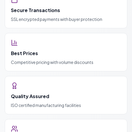
Secure Transactions
SSL encrypted payments with buyer protection
Best Prices
Competitive pricing with volume discounts
Quality Assured
ISO certified manufacturing facilities