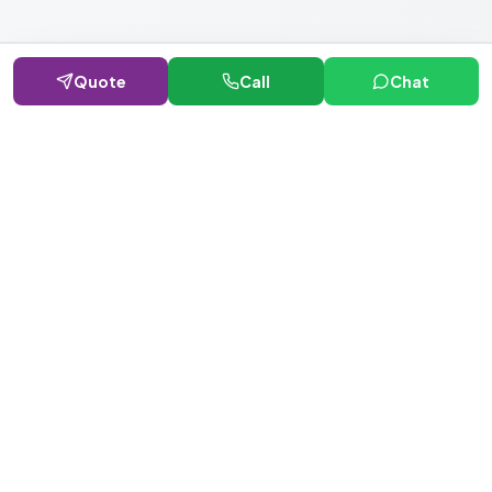
Quote
Call
Chat
NEWSLETTER · WEEKLY DROP
Get deals &
updates
Weekly deals, new service launches, and expert tips — straight to
your inbox.
Subscribe
No spam, ever. Unsubscribe in one click.