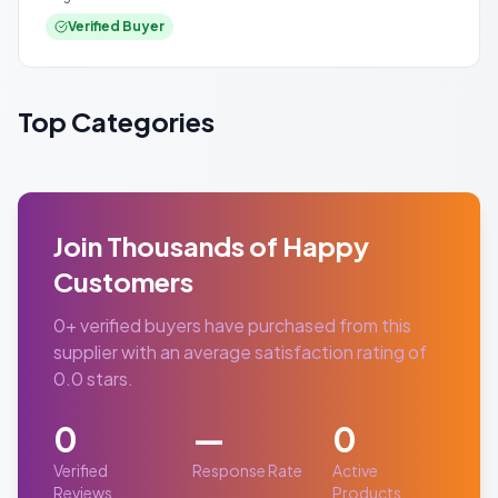
Verified Buyer
Top Categories
Join Thousands of Happy
Customers
0
+ verified buyers have purchased from this
supplier with an average satisfaction rating of
0.0
stars.
0
—
0
Verified
Response Rate
Active
Reviews
Products