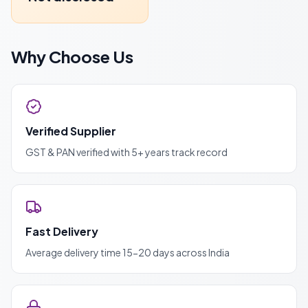
Why Choose Us
Verified Supplier
GST & PAN verified with 5+ years track record
Fast Delivery
Average delivery time 15-20 days across India