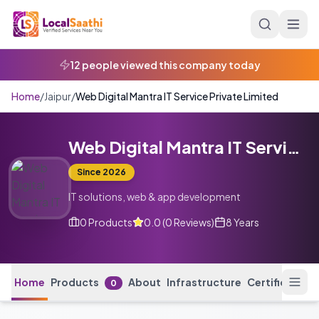
Skip to main content
Home
/
Jaipur
/
Web Digital Mantra IT Service Private Limited
Web Digital Mantra IT Service Private Limited
Since
2026
IT solutions, web & app development
0
Products
0.0
(
0
Reviews
)
8 Years
Home
Products
About
Infrastructure
Certification
0