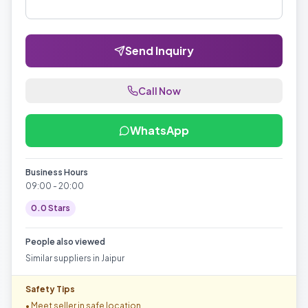
Send Inquiry
Call Now
WhatsApp
Business Hours
09:00 - 20:00
0.0
Stars
People also viewed
Similar suppliers in
Jaipur
Safety Tips
• Meet seller in safe location