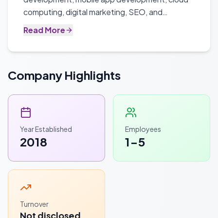
computing, digital marketing, SEO, and
enterprise software solutions for businesses of
Read More
all sizes.
Company Highlights
Year Established
Employees
2018
1-5
Turnover
Not disclosed