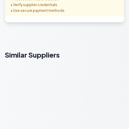
• Verify supplier credentials
• Use secure payment methods
Similar Suppliers