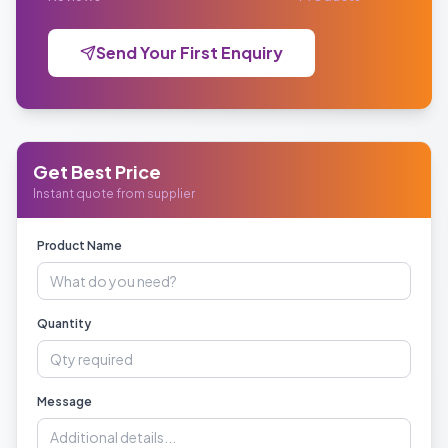
Send Your First Enquiry
Get Best Price
Instant quote from supplier
Product Name
Quantity
Message