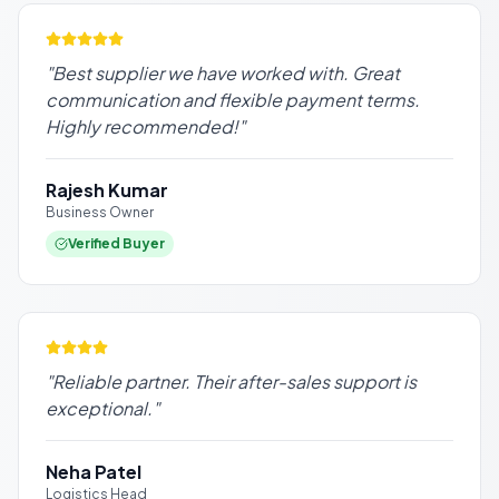
"
Best supplier we have worked with. Great
communication and flexible payment terms.
Highly recommended!
"
Rajesh Kumar
Business Owner
Verified Buyer
"
Reliable partner. Their after-sales support is
exceptional.
"
Neha Patel
Logistics Head