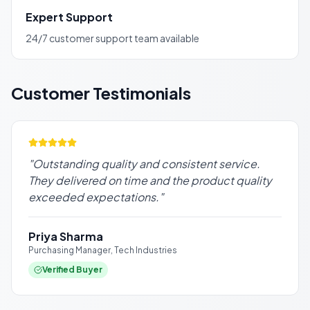
Expert Support
24/7 customer support team available
Customer Testimonials
"
Outstanding quality and consistent service.
They delivered on time and the product quality
exceeded expectations.
"
Priya Sharma
Purchasing Manager, Tech Industries
Verified Buyer