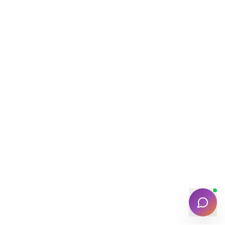
Find verified service providers near you
Verified
Quick
25K+ Listings
POPULAR SERVICES
🏠
🔧
⚡
Home Cleaning
Plumbing
Electrician
❄️
💇
🛡️
AC Repair
Salon at Home
Pest Control
NEED HELP?
Contact
Track Booking
FAQ
Support
Chat with Assistant
🔒 Your data is safe & secure with LocalSaathi