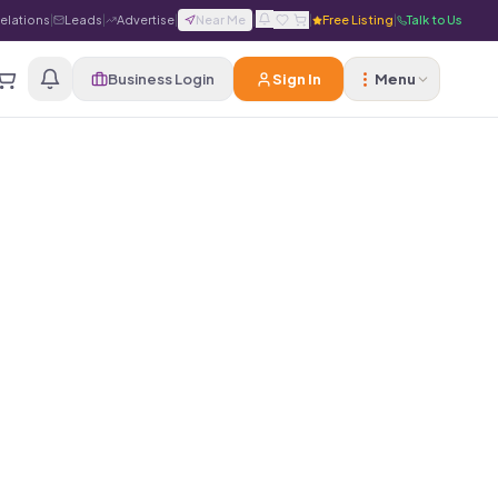
Relations
|
Leads
|
Advertise
|
Near Me
|
|
Free Listing
|
Talk to Us
Business Login
Sign In
Menu