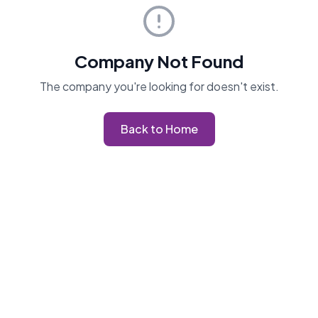
Company Not Found
The company you're looking for doesn't exist.
Back to Home