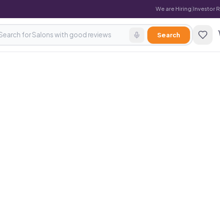
We are Hiring
|
Investor 
Search