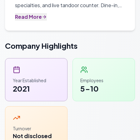
specialties, and live tandoor counter. Dine-in,
takeaway, and catering available.
Read More
Company Highlights
Year Established
Employees
2021
5-10
Turnover
Not disclosed