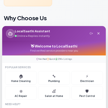
Why Choose Us
LocalSaathi Assistant
Online • Replies instantly
Verified Supplier
👋 Welcome to LocalSaathi
GST & PAN verified with 5+ years track record
Find verified service providers near you
Verified
Quick
25K+ Listings
POPULAR SERVICES
🏠
🔧
⚡
Fast Delivery
Home Cleaning
Plumbing
Electrician
Average delivery time 15-20 days across India
❄️
💇
🛡️
AC Repair
Salon at Home
Pest Control
NEED HELP?