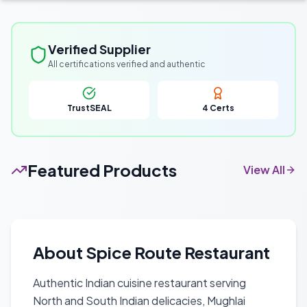
Verified Supplier
All certifications verified and authentic
TrustSEAL
4
Certs
Featured Products
View All
About
Spice Route Restaurant
Authentic Indian cuisine restaurant serving
North and South Indian delicacies, Mughlai