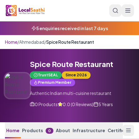
Skip to main content
5 enquiries received in last 7 days
Home
/
Ahmedabad
/
Spice Route Restaurant
Spice Route Restaurant
TrustSEAL
Since
2026
Premium Member
Authentic Indian multi-cuisine restaurant
0
Products
0.0
(
0
Reviews
)
5 Years
Home
Products
About
Infrastructure
Certification
0