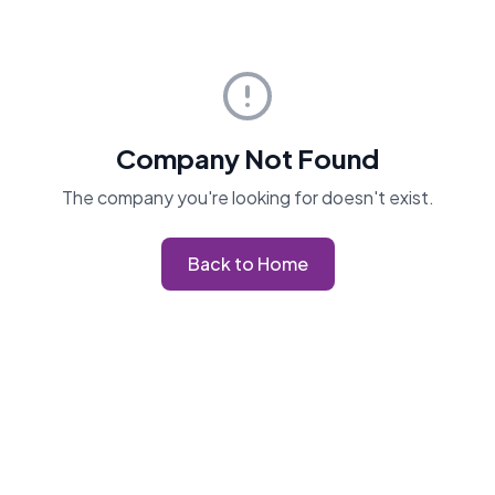
Company Not Found
The company you're looking for doesn't exist.
Back to Home