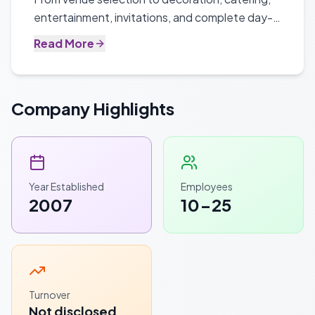
entertainment, invitations, and complete day-
of coordination.
Read More
Company Highlights
Year Established
Employees
2007
10-25
Turnover
Not disclosed