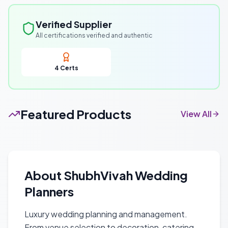
Verified Supplier
All certifications verified and authentic
4
Certs
Featured Products
View All
About
ShubhVivah Wedding
Planners
Luxury wedding planning and management.
From venue selection to decoration, catering,