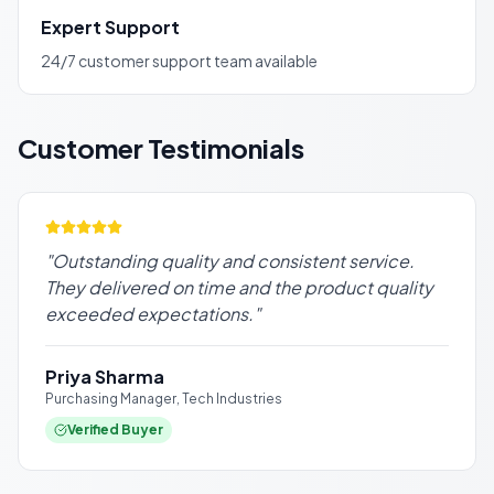
Expert Support
24/7 customer support team available
Customer Testimonials
"
Outstanding quality and consistent service.
They delivered on time and the product quality
exceeded expectations.
"
Priya Sharma
Purchasing Manager, Tech Industries
Verified Buyer