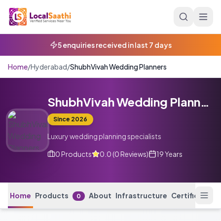
Skip to main content
3 calls received today
Home
/
Hyderabad
/
ShubhVivah Wedding Planners
ShubhVivah Wedding Planners
Since
2026
Luxury wedding planning specialists
0
Products
0.0
(
0
Reviews
)
19 Years
Home
Products
About
Infrastructure
Certification
0