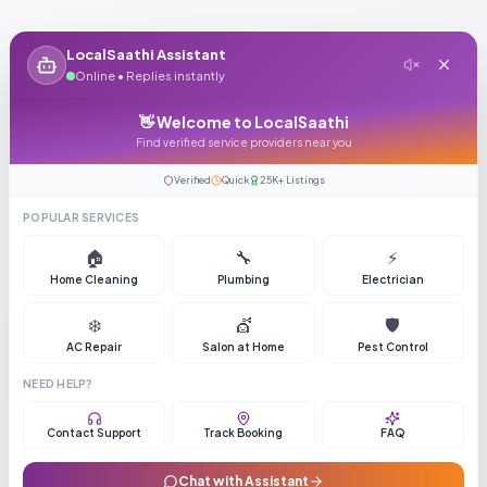
LocalSaathi Assistant
Online • Replies instantly
👋 Welcome to LocalSaathi
Find verified service providers near you
Verified
Quick
25K+ Listings
POPULAR SERVICES
🏠
🔧
⚡
Home Cleaning
Plumbing
Electrician
❄️
💇
🛡️
AC Repair
Salon at Home
Pest Control
NEED HELP?
Contact Support
Track Booking
FAQ
Chat with Assistant