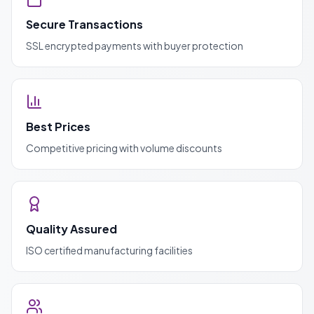
Secure Transactions
SSL encrypted payments with buyer protection
Best Prices
Competitive pricing with volume discounts
Quality Assured
ISO certified manufacturing facilities