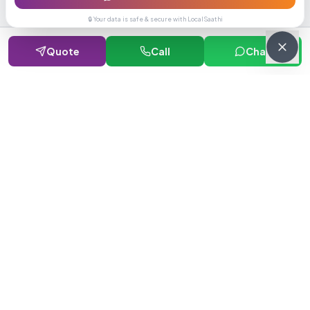
🔒 Your data is safe & secure with LocalSaathi
Quote
Call
Chat
NEWSLETTER · WEEKLY DROP
Get deals &
updates
Weekly deals, new service launches, and expert tips — straight to
your inbox.
Subscribe
No spam, ever. Unsubscribe in one click.