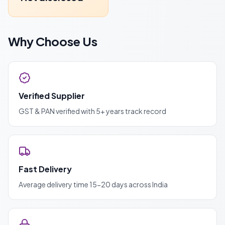
Why Choose Us
Verified Supplier
GST & PAN verified with 5+ years track record
Fast Delivery
Average delivery time 15-20 days across India