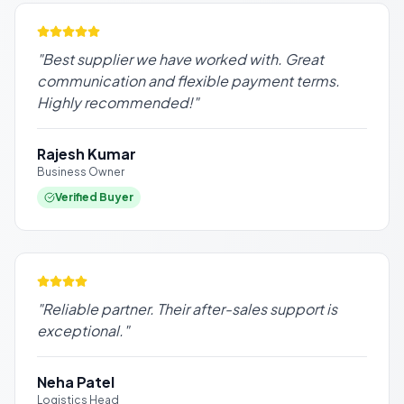
"
Best supplier we have worked with. Great
communication and flexible payment terms.
Highly recommended!
"
Rajesh Kumar
Business Owner
Verified Buyer
"
Reliable partner. Their after-sales support is
exceptional.
"
Neha Patel
Logistics Head