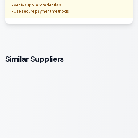
• Verify supplier credentials
• Use secure payment methods
Similar Suppliers