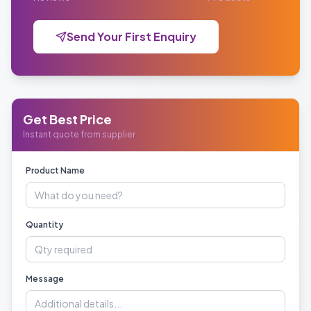
Send Your First Enquiry
Get Best Price
Instant quote from supplier
Product Name
Quantity
Message