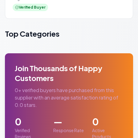
Verified Buyer
Top Categories
Join Thousands of Happy
Customers
0
+ verified buyers have purchased from this
supplier with an average satisfaction rating of
0.0
stars.
0
—
0
Verified
Response Rate
Active
Reviews
Products