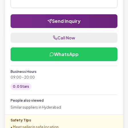
Send Inquiry
Call Now
WhatsApp
Business Hours
09:00 - 20:00
0.0
Stars
People also viewed
Similar suppliers in
Hyderabad
Safety Tips
• Meet seller in safe location