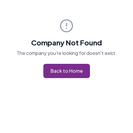
Company Not Found
The company you're looking for doesn't exist.
Back to Home