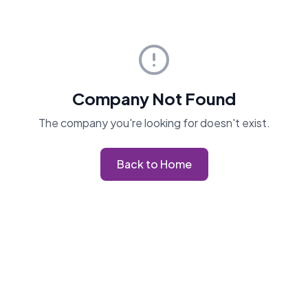
Company Not Found
The company you're looking for doesn't exist.
Back to Home