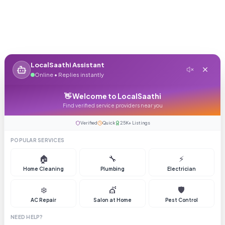
LocalSaathi Assistant
Online • Replies instantly
👋 Welcome to LocalSaathi
Find verified service providers near you
Verified
Quick
25K+ Listings
POPULAR SERVICES
🏠
🔧
⚡
Home Cleaning
Plumbing
Electrician
❄️
💇
🛡️
AC Repair
Salon at Home
Pest Control
NEED HELP?