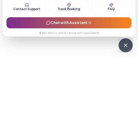
Contact Support
Track Booking
FAQ
Chat with Assistant
🔒 Your data is safe & secure with LocalSaathi
NEWSLETTER · WEEKLY DROP
Get deals &
updates
Weekly deals, new service launches, and expert tips — straight to
your inbox.