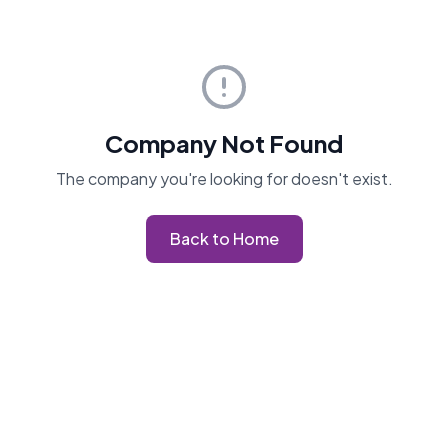
Company Not Found
The company you're looking for doesn't exist.
Back to Home