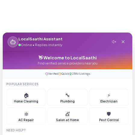
LocalSaathi Assistant
Online • Replies instantly
👋 Welcome to LocalSaathi
Find verified service providers near you
Verified
Quick
25K+ Listings
POPULAR SERVICES
🏠
🔧
⚡
Home Cleaning
Plumbing
Electrician
❄️
💇
🛡️
AC Repair
Salon at Home
Pest Control
NEED HELP?