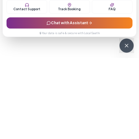
Contact Support
Track Booking
FAQ
Chat with Assistant
🔒 Your data is safe & secure with LocalSaathi
NEWSLETTER · WEEKLY DROP
Get deals &
updates
Weekly deals, new service launches, and expert tips — straight to
your inbox.