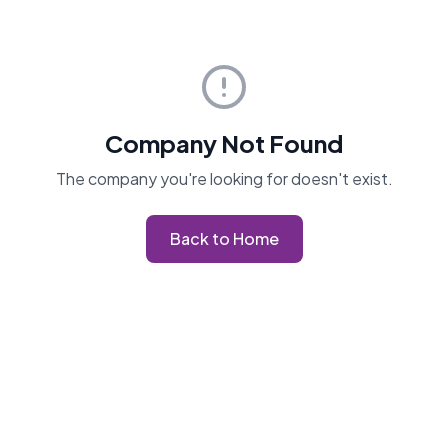
Company Not Found
The company you're looking for doesn't exist.
Back to Home