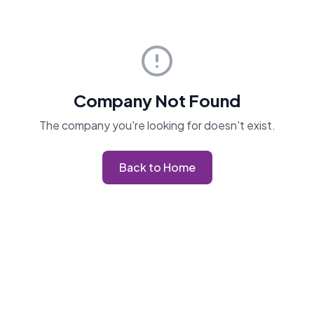
Company Not Found
The company you're looking for doesn't exist.
Back to Home