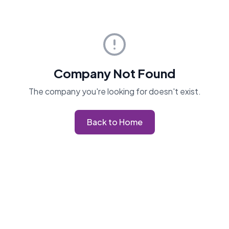
Company Not Found
The company you're looking for doesn't exist.
Back to Home