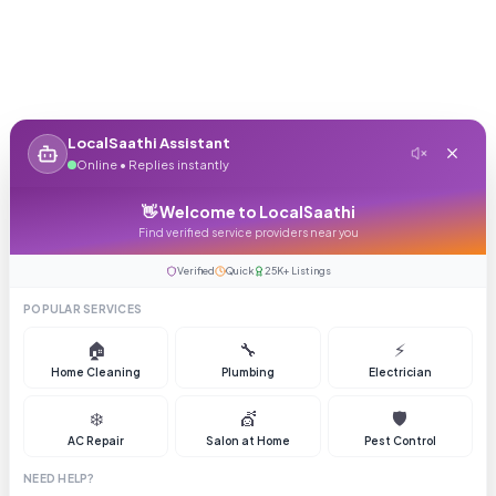
LocalSaathi Assistant
Online • Replies instantly
👋 Welcome to LocalSaathi
Find verified service providers near you
Verified
Quick
25K+ Listings
POPULAR SERVICES
🏠
🔧
⚡
Home Cleaning
Plumbing
Electrician
❄️
💇
🛡️
AC Repair
Salon at Home
Pest Control
NEED HELP?