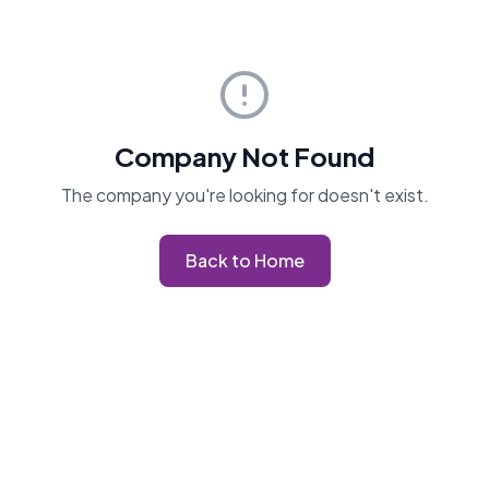
Company Not Found
The company you're looking for doesn't exist.
Back to Home