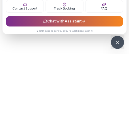
Contact Support
Track Booking
FAQ
Chat with Assistant
🔒 Your data is safe & secure with LocalSaathi
NEWSLETTER · WEEKLY DROP
Get deals &
updates
Weekly deals, new service launches, and expert tips — straight to
your inbox.