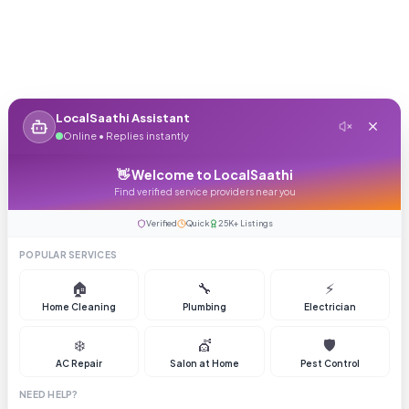
LocalSaathi Assistant
Online • Replies instantly
👋 Welcome to LocalSaathi
Find verified service providers near you
Verified
Quick
25K+ Listings
POPULAR SERVICES
🏠
🔧
⚡
Home Cleaning
Plumbing
Electrician
❄️
💇
🛡️
AC Repair
Salon at Home
Pest Control
NEED HELP?