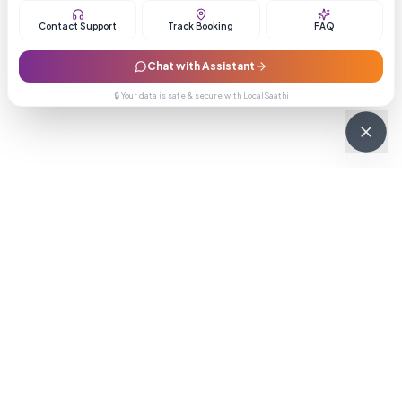
Contact Support
Track Booking
FAQ
Chat with Assistant
🔒 Your data is safe & secure with LocalSaathi
NEWSLETTER · WEEKLY DROP
Get deals &
updates
Weekly deals, new service launches, and expert tips — straight to
your inbox.