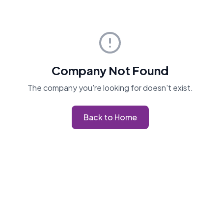
Company Not Found
The company you're looking for doesn't exist.
Back to Home