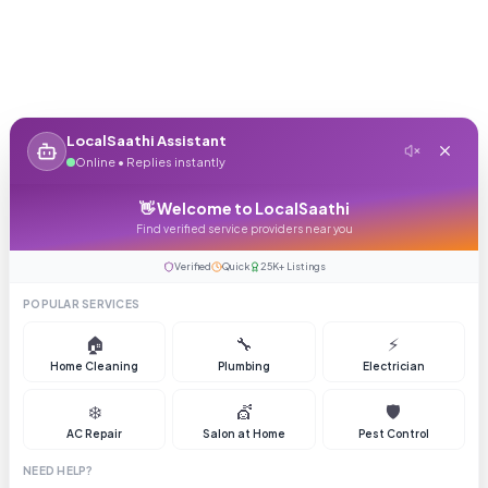
LocalSaathi Assistant
Online • Replies instantly
👋 Welcome to LocalSaathi
Find verified service providers near you
Verified
Quick
25K+ Listings
POPULAR SERVICES
🏠
🔧
⚡
Home Cleaning
Plumbing
Electrician
❄️
💇
🛡️
AC Repair
Salon at Home
Pest Control
NEED HELP?