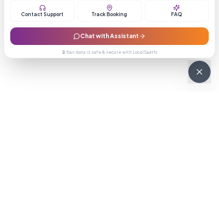
Contact Support
Track Booking
FAQ
Chat with Assistant
🔒 Your data is safe & secure with LocalSaathi
NEWSLETTER · WEEKLY DROP
Get deals &
updates
Weekly deals, new service launches, and expert tips — straight to
your inbox.