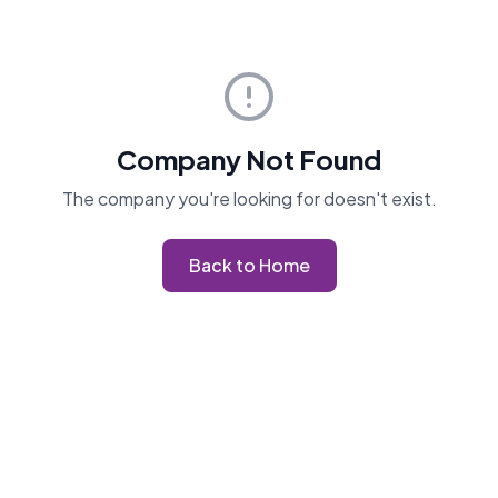
Company Not Found
The company you're looking for doesn't exist.
Back to Home