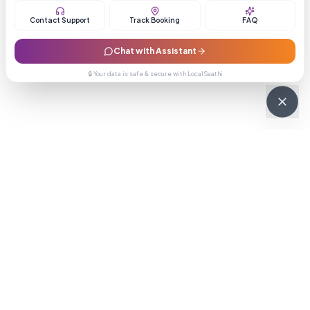
Contact Support
Track Booking
FAQ
Chat with Assistant
🔒 Your data is safe & secure with LocalSaathi
NEWSLETTER · WEEKLY DROP
Get deals &
updates
Weekly deals, new service launches, and expert tips — straight to
your inbox.