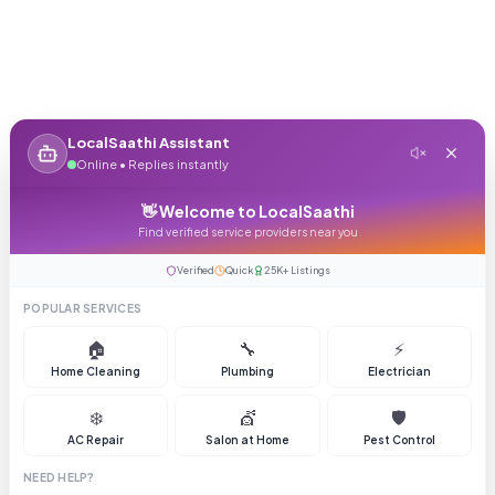
LocalSaathi Assistant
Online • Replies instantly
👋 Welcome to LocalSaathi
Find verified service providers near you
Verified
Quick
25K+ Listings
POPULAR SERVICES
🏠
🔧
⚡
Home Cleaning
Plumbing
Electrician
❄️
💇
🛡️
AC Repair
Salon at Home
Pest Control
NEED HELP?