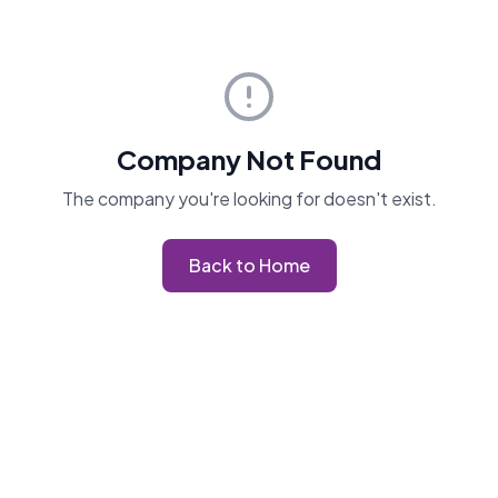
Company Not Found
The company you're looking for doesn't exist.
Back to Home