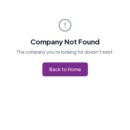
Company Not Found
The company you're looking for doesn't exist.
Back to Home