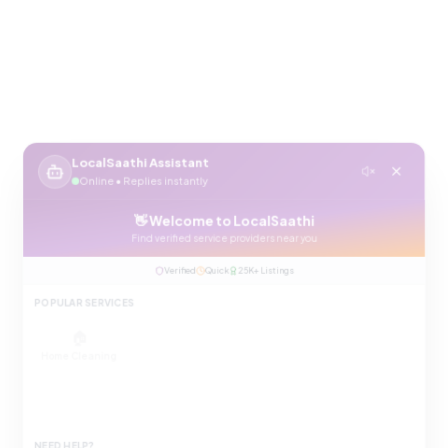
LocalSaathi Assistant
Online • Replies instantly
👋 Welcome to LocalSaathi
Find verified service providers near you
Verified
Quick
25K+ Listings
POPULAR SERVICES
🏠
🔧
⚡
Home Cleaning
Plumbing
Electrician
❄️
💇
🛡️
AC Repair
Salon at Home
Pest Control
NEED HELP?