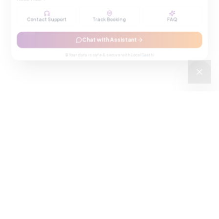
Contact Support
Track Booking
FAQ
Chat with Assistant
🔒 Your data is safe & secure with LocalSaathi
NEWSLETTER · WEEKLY DROP
Get deals &
updates
Weekly deals, new service launches, and expert tips — straight to
your inbox.