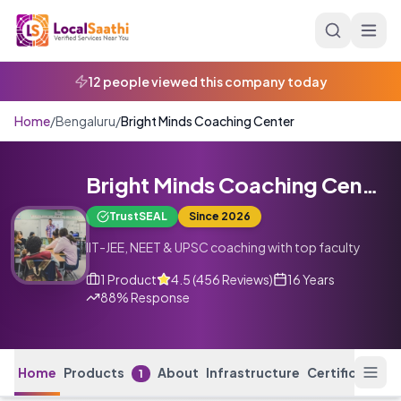
Skip to main content
12 people viewed this company today
Home
/
Bengaluru
/
Bright Minds Coaching Center
Bright Minds Coaching Center
TrustSEAL
Since
2026
IIT-JEE, NEET & UPSC coaching with top faculty
1
Product
4.5
(
456
Reviews
)
16 Years
88
% Response
Home
Products
About
Infrastructure
Certifications
1