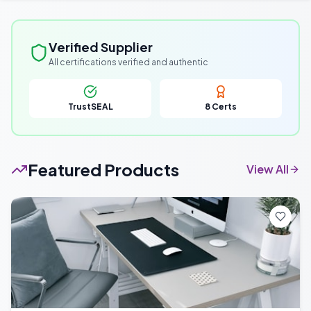
Verified Supplier
All certifications verified and authentic
TrustSEAL
8
Certs
Featured Products
View All