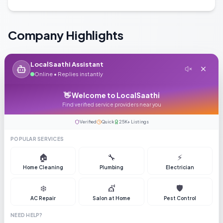
Company Highlights
LocalSaathi Assistant
Online • Replies instantly
Year Established
Employees
👋 Welcome to LocalSaathi
2010
25-50
Find verified service providers near you
Verified
Quick
25K+ Listings
POPULAR SERVICES
🏠
🔧
⚡
Turnover
Home Cleaning
Plumbing
Electrician
Not disclosed
❄️
💇
🛡️
AC Repair
Salon at Home
Pest Control
NEED HELP?
Why Choose Us