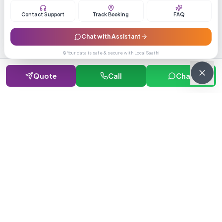
Contact Support
Track Booking
FAQ
Chat with Assistant
Verified Supplier
🔒 Your data is safe & secure with LocalSaathi
GST & PAN verified with 5+ years track record
Quote
Call
Chat
Fast Delivery
Average delivery time 15-20 days across India
Secure Transactions
SSL encrypted payments with buyer protection