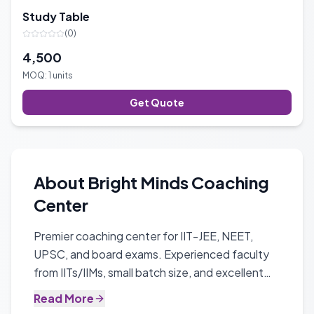
Study Table
(
0
)
4,500
MOQ:
1
units
Get Quote
About
Bright Minds Coaching
Center
Premier coaching center for IIT-JEE, NEET,
UPSC, and board exams. Experienced faculty
from IITs/IIMs, small batch size, and excellent
track record with 90%+ success rate.
Read More