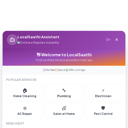
LocalSaathi Assistant
Online • Replies instantly
👋 Welcome to LocalSaathi
Find verified service providers near you
Verified
Quick
25K+ Listings
POPULAR SERVICES
🏠
🔧
⚡
Home Cleaning
Plumbing
Electrician
❄️
💇
🛡️
AC Repair
Salon at Home
Pest Control
NEED HELP?