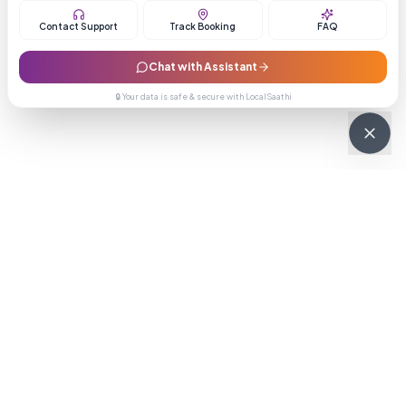
Contact Support
Track Booking
FAQ
Chat with Assistant
🔒 Your data is safe & secure with LocalSaathi
NEWSLETTER · WEEKLY DROP
Get deals &
updates
Weekly deals, new service launches, and expert tips — straight to
your inbox.