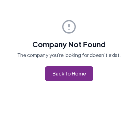
Company Not Found
The company you're looking for doesn't exist.
Back to Home