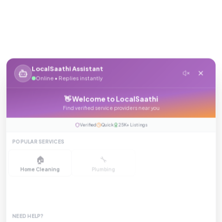
LocalSaathi Assistant
Online • Replies instantly
👋 Welcome to LocalSaathi
Find verified service providers near you
Verified
Quick
25K+ Listings
POPULAR SERVICES
🏠
🔧
⚡
Home Cleaning
Plumbing
Electrician
❄️
💇
🛡️
AC Repair
Salon at Home
Pest Control
NEED HELP?