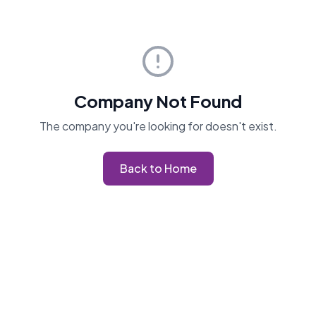
Company Not Found
The company you're looking for doesn't exist.
Back to Home