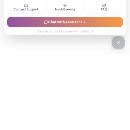
Contact Support
Track Booking
FAQ
Chat with Assistant
🔒 Your data is safe & secure with LocalSaathi
NEWSLETTER · WEEKLY DROP
Get deals &
updates
Weekly deals, new service launches, and expert tips — straight to
your inbox.